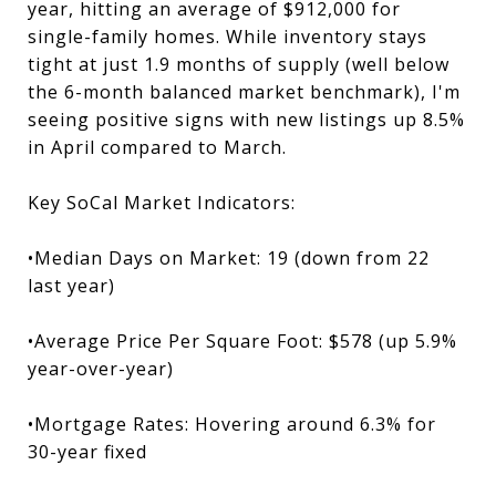
year, hitting an average of $912,000 for
single-family homes. While inventory stays
tight at just 1.9 months of supply (well below
the 6-month balanced market benchmark), I'm
seeing positive signs with new listings up 8.5%
in April compared to March.
Key SoCal Market Indicators:
•Median Days on Market: 19 (down from 22
last year)
•Average Price Per Square Foot: $578 (up 5.9%
year-over-year)
•Mortgage Rates: Hovering around 6.3% for
30-year fixed