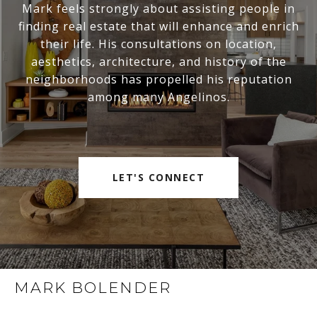
Mark feels strongly about assisting people in
finding real estate that will enhance and enrich
their life. His consultations on location,
aesthetics, architecture, and history of the
neighborhoods has propelled his reputation
among many Angelinos.
LET'S CONNECT
MARK BOLENDER