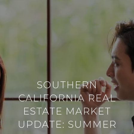
SOUTHERN
CALIFORNIA REAL
ESTATE MARKET
UPDATE: SUMMER