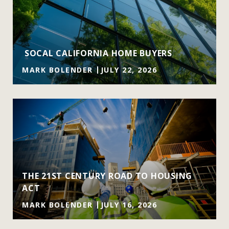
SOCAL CALIFORNIA HOME BUYERS
MARK BOLENDER
JULY 22, 2026
THE 21ST CENTURY ROAD TO HOUSING
ACT
MARK BOLENDER
JULY 16, 2026