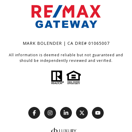
MARK BOLENDER | CA DRE# 01065007
All information is deemed reliable but not guaranteed and
should be independently reviewed and verified.