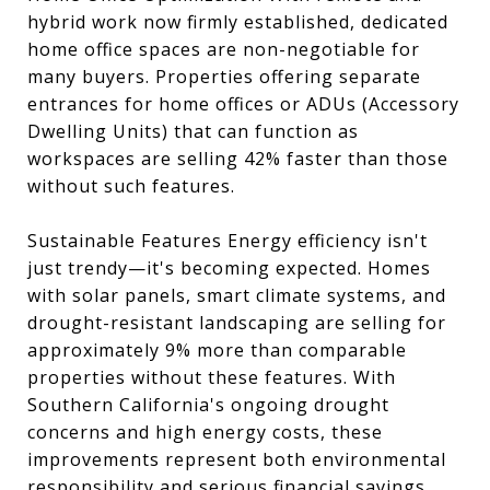
hybrid work now firmly established, dedicated
home office spaces are non-negotiable for
many buyers. Properties offering separate
entrances for home offices or ADUs (Accessory
Dwelling Units) that can function as
workspaces are selling 42% faster than those
without such features.
Sustainable Features Energy efficiency isn't
just trendy—it's becoming expected. Homes
with solar panels, smart climate systems, and
drought-resistant landscaping are selling for
approximately 9% more than comparable
properties without these features. With
Southern California's ongoing drought
concerns and high energy costs, these
improvements represent both environmental
responsibility and serious financial savings.