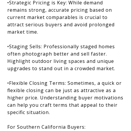
•Strategic Pricing is Key: While demand
remains strong, accurate pricing based on
current market comparables is crucial to
attract serious buyers and avoid prolonged
market time.
•Staging Sells: Professionally staged homes
often photograph better and sell faster.
Highlight outdoor living spaces and unique
upgrades to stand out in a crowded market.
•Flexible Closing Terms: Sometimes, a quick or
flexible closing can be just as attractive as a
higher price. Understanding buyer motivations
can help you craft terms that appeal to their
specific situation.
For Southern California Buyers: