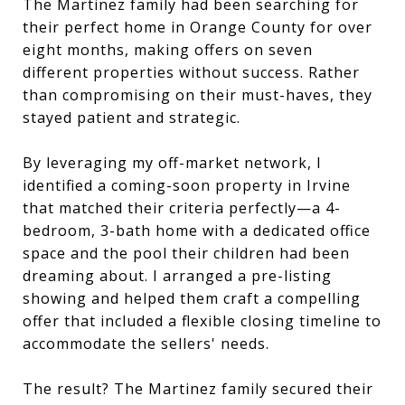
The Martinez family had been searching for
their perfect home in Orange County for over
eight months, making offers on seven
different properties without success. Rather
than compromising on their must-haves, they
stayed patient and strategic.
By leveraging my off-market network, I
identified a coming-soon property in Irvine
that matched their criteria perfectly—a 4-
bedroom, 3-bath home with a dedicated office
space and the pool their children had been
dreaming about. I arranged a pre-listing
showing and helped them craft a compelling
offer that included a flexible closing timeline to
accommodate the sellers' needs.
The result? The Martinez family secured their