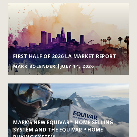
FIRST HALF OF 2026 LA MARKET REPORT
MARK BOLENDER
JULY 14, 2026
MARK’S NEW EQUIVAR™ HOME SELLING
SYSTEM AND THE EQUIVAR™ HOME