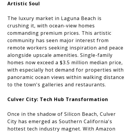
Artistic Soul
The luxury market in Laguna Beach is
crushing it, with ocean-view homes
commanding premium prices. This artistic
community has seen major interest from
remote workers seeking inspiration and peace
alongside upscale amenities. Single-family
homes now exceed a $3.5 million median price,
with especially hot demand for properties with
panoramic ocean views within walking distance
to the town's galleries and restaurants.
Culver City: Tech Hub Transformation
Once in the shadow of Silicon Beach, Culver
City has emerged as Southern California's
hottest tech industry magnet. With Amazon