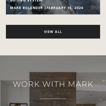
BUYING SYSTEM
MARK BOLENDER
FEBRUARY 15, 2026
VIEW ALL
WORK WITH MARK