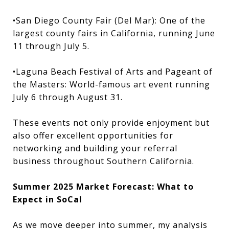
•San Diego County Fair (Del Mar): One of the
largest county fairs in California, running June
11 through July 5.
•Laguna Beach Festival of Arts and Pageant of
the Masters: World-famous art event running
July 6 through August 31.
These events not only provide enjoyment but
also offer excellent opportunities for
networking and building your referral
business throughout Southern California.
Summer 2025 Market Forecast: What to
Expect in SoCal
As we move deeper into summer, my analysis