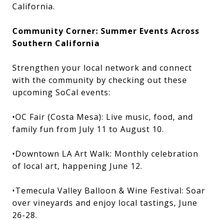
California.
Community Corner: Summer Events Across
Southern California
Strengthen your local network and connect
with the community by checking out these
upcoming SoCal events:
•OC Fair (Costa Mesa): Live music, food, and
family fun from July 11 to August 10.
•Downtown LA Art Walk: Monthly celebration
of local art, happening June 12.
•Temecula Valley Balloon & Wine Festival: Soar
over vineyards and enjoy local tastings, June
26-28.