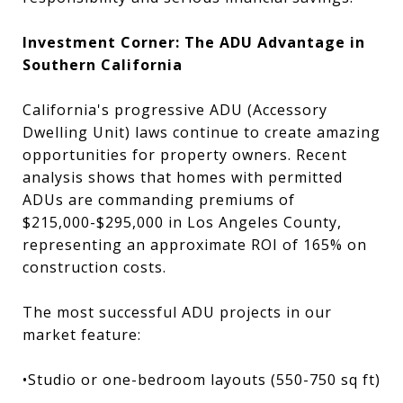
Investment Corner: The ADU Advantage in
Southern California
California's progressive ADU (Accessory
Dwelling Unit) laws continue to create amazing
opportunities for property owners. Recent
analysis shows that homes with permitted
ADUs are commanding premiums of
$215,000-$295,000 in Los Angeles County,
representing an approximate ROI of 165% on
construction costs.
The most successful ADU projects in our
market feature:
•Studio or one-bedroom layouts (550-750 sq ft)