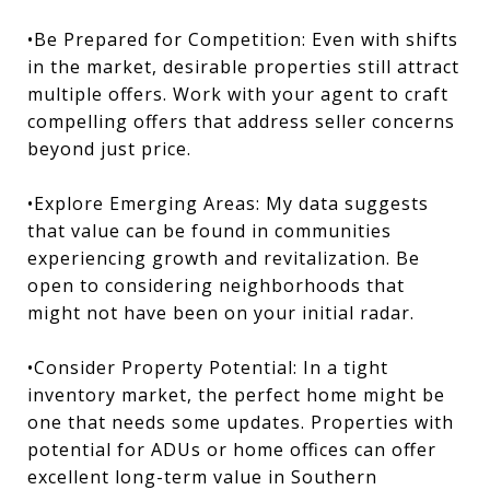
•Be Prepared for Competition: Even with shifts
in the market, desirable properties still attract
multiple offers. Work with your agent to craft
compelling offers that address seller concerns
beyond just price.
•Explore Emerging Areas: My data suggests
that value can be found in communities
experiencing growth and revitalization. Be
open to considering neighborhoods that
might not have been on your initial radar.
•Consider Property Potential: In a tight
inventory market, the perfect home might be
one that needs some updates. Properties with
potential for ADUs or home offices can offer
excellent long-term value in Southern