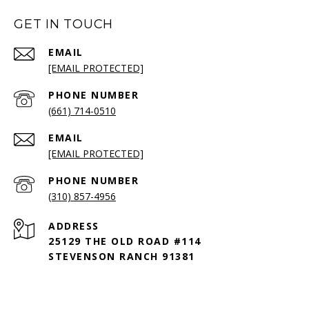
GET IN TOUCH
EMAIL
[EMAIL PROTECTED]
PHONE NUMBER
(661) 714-0510
EMAIL
[EMAIL PROTECTED]
PHONE NUMBER
(310) 857-4956
ADDRESS
25129 THE OLD ROAD #114
STEVENSON RANCH 91381