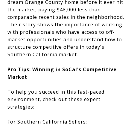
dream Orange County home before it ever hit
the market, paying $48,000 less than
comparable recent sales in the neighborhood.
Their story shows the importance of working
with professionals who have access to off-
market opportunities and understand how to
structure competitive offers in today's
Southern California market.
Pro Tips: Winning in SoCal's Competitive
Market
To help you succeed in this fast-paced
environment, check out these expert
strategies:
For Southern California Sellers: