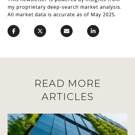
my proprietary deep-search market analysis.
All market data is accurate as of May 2025.
READ MORE
ARTICLES