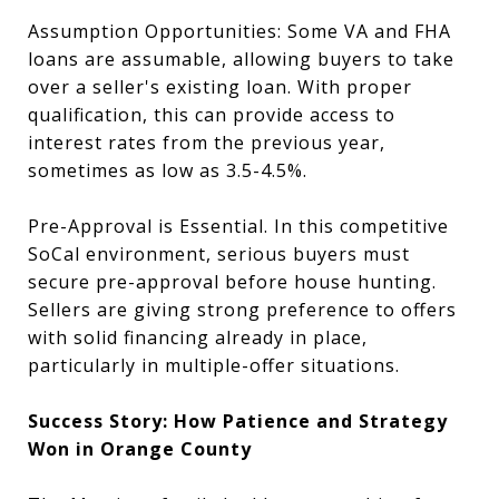
Assumption Opportunities: Some VA and FHA
loans are assumable, allowing buyers to take
over a seller's existing loan. With proper
qualification, this can provide access to
interest rates from the previous year,
sometimes as low as 3.5-4.5%.
Pre-Approval is Essential. In this competitive
SoCal environment, serious buyers must
secure pre-approval before house hunting.
Sellers are giving strong preference to offers
with solid financing already in place,
particularly in multiple-offer situations.
Success Story: How Patience and Strategy
Won in Orange County