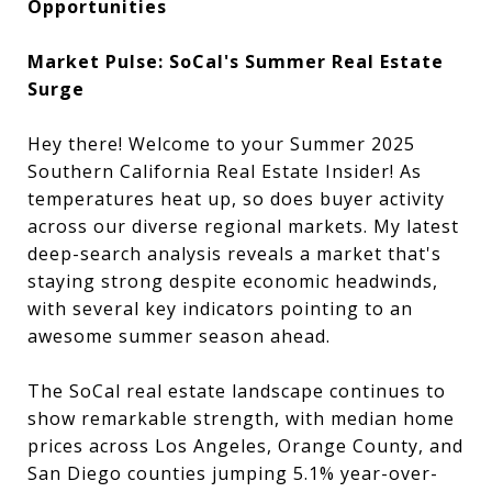
Opportunities
Market Pulse: SoCal's Summer Real Estate
Surge
Hey there! Welcome to your Summer 2025
Southern California Real Estate Insider! As
temperatures heat up, so does buyer activity
across our diverse regional markets. My latest
deep-search analysis reveals a market that's
staying strong despite economic headwinds,
with several key indicators pointing to an
awesome summer season ahead.
The SoCal real estate landscape continues to
show remarkable strength, with median home
prices across Los Angeles, Orange County, and
San Diego counties jumping 5.1% year-over-