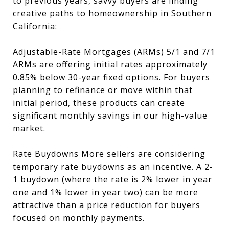
to previous years, savvy buyers are finding
creative paths to homeownership in Southern
California:
Adjustable-Rate Mortgages (ARMs) 5/1 and 7/1
ARMs are offering initial rates approximately
0.85% below 30-year fixed options. For buyers
planning to refinance or move within that
initial period, these products can create
significant monthly savings in our high-value
market.
Rate Buydowns More sellers are considering
temporary rate buydowns as an incentive. A 2-
1 buydown (where the rate is 2% lower in year
one and 1% lower in year two) can be more
attractive than a price reduction for buyers
focused on monthly payments.