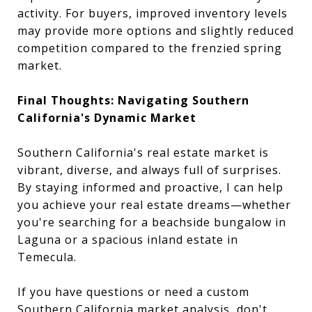
activity. For buyers, improved inventory levels
may provide more options and slightly reduced
competition compared to the frenzied spring
market.
Final Thoughts: Navigating Southern
California's Dynamic Market
Southern California's real estate market is
vibrant, diverse, and always full of surprises.
By staying informed and proactive, I can help
you achieve your real estate dreams—whether
you're searching for a beachside bungalow in
Laguna or a spacious inland estate in
Temecula.
If you have questions or need a custom
Southern California market analysis, don't