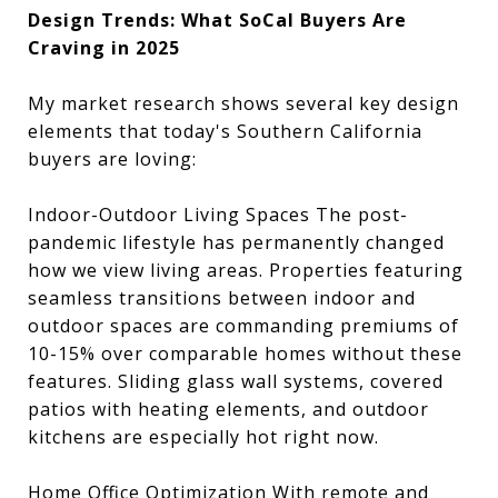
Design Trends: What SoCal Buyers Are
Craving in 2025
My market research shows several key design
elements that today's Southern California
buyers are loving:
Indoor-Outdoor Living Spaces The post-
pandemic lifestyle has permanently changed
how we view living areas. Properties featuring
seamless transitions between indoor and
outdoor spaces are commanding premiums of
10-15% over comparable homes without these
features. Sliding glass wall systems, covered
patios with heating elements, and outdoor
kitchens are especially hot right now.
Home Office Optimization With remote and