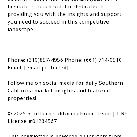
hesitate to reach out. I'm dedicated to
providing you with the insights and support
you need to succeed in this competitive
landscape.
Phone: (310)857-4956 Phone: (661) 714-0510
Email:
[email protected]
Follow me on social media for daily Southern
California market insights and featured
properties!
© 2025 Southern California Home Team | DRE
License #01234567
This newsletter is powered by insights from