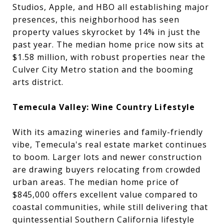
Studios, Apple, and HBO all establishing major
presences, this neighborhood has seen
property values skyrocket by 14% in just the
past year. The median home price now sits at
$1.58 million, with robust properties near the
Culver City Metro station and the booming
arts district.
Temecula Valley: Wine Country Lifestyle
With its amazing wineries and family-friendly
vibe, Temecula's real estate market continues
to boom. Larger lots and newer construction
are drawing buyers relocating from crowded
urban areas. The median home price of
$845,000 offers excellent value compared to
coastal communities, while still delivering that
quintessential Southern California lifestyle