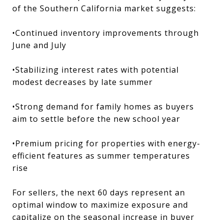
of the Southern California market suggests:
•Continued inventory improvements through
June and July
•Stabilizing interest rates with potential
modest decreases by late summer
•Strong demand for family homes as buyers
aim to settle before the new school year
•Premium pricing for properties with energy-
efficient features as summer temperatures
rise
For sellers, the next 60 days represent an
optimal window to maximize exposure and
capitalize on the seasonal increase in buyer