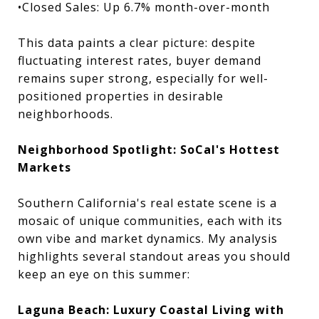
•Closed Sales: Up 6.7% month-over-month
This data paints a clear picture: despite
fluctuating interest rates, buyer demand
remains super strong, especially for well-
positioned properties in desirable
neighborhoods.
Neighborhood Spotlight: SoCal's Hottest
Markets
Southern California's real estate scene is a
mosaic of unique communities, each with its
own vibe and market dynamics. My analysis
highlights several standout areas you should
keep an eye on this summer:
Laguna Beach: Luxury Coastal Living with