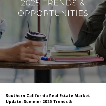
2025 TRENDS &
OPPORTUNITIES
Southern California Real Estate Market
Update: Summer 2025 Trends &