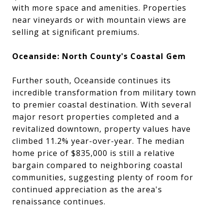
with more space and amenities. Properties
near vineyards or with mountain views are
selling at significant premiums.
Oceanside: North County's Coastal Gem
Further south, Oceanside continues its
incredible transformation from military town
to premier coastal destination. With several
major resort properties completed and a
revitalized downtown, property values have
climbed 11.2% year-over-year. The median
home price of $835,000 is still a relative
bargain compared to neighboring coastal
communities, suggesting plenty of room for
continued appreciation as the area's
renaissance continues.