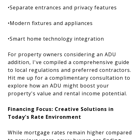
•Separate entrances and privacy features
•Modern fixtures and appliances
•Smart home technology integration
For property owners considering an ADU
addition, I've compiled a comprehensive guide
to local regulations and preferred contractors.
Hit me up for a complimentary consultation to
explore how an ADU might boost your
property's value and rental income potential.
Financing Focus: Creative Solutions in
Today's Rate Environment
While mortgage rates remain higher compared