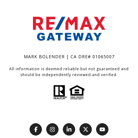
MARK BOLENDER | CA DRE# 01065007
All information is deemed reliable but not guaranteed and
should be independently reviewed and verified.