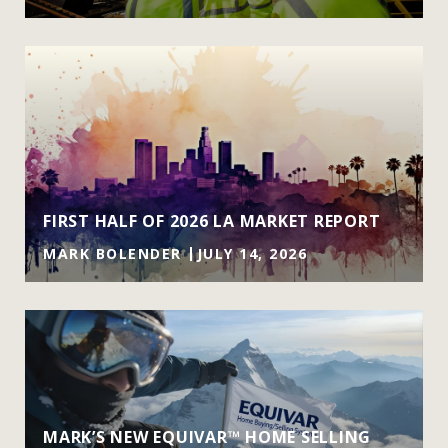
FIRST HALF OF 2026 LA MARKET REPORT
MARK BOLENDER
JULY 14, 2026
MARK’S NEW EQUIVAR™ HOME SELLING