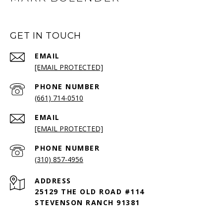
GET IN TOUCH
EMAIL
[EMAIL PROTECTED]
PHONE NUMBER
(661) 714-0510
EMAIL
[EMAIL PROTECTED]
PHONE NUMBER
(310) 857-4956
ADDRESS
25129 THE OLD ROAD #114
STEVENSON RANCH 91381