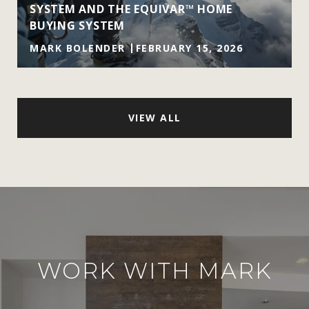
SYSTEM AND THE EQUIVAR™ HOME
BUYING SYSTEM
MARK BOLENDER
FEBRUARY 15, 2026
VIEW ALL
WORK WITH MARK