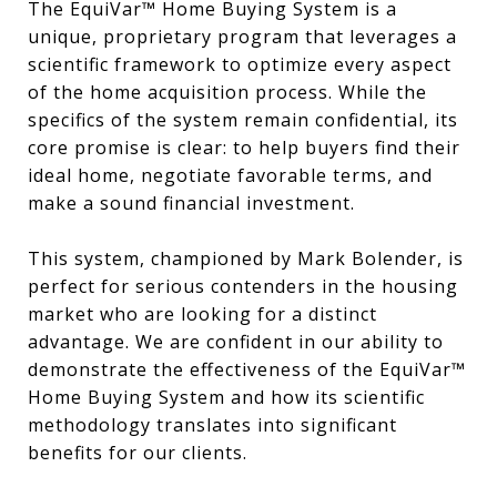
The EquiVar™ Home Buying System is a
unique, proprietary program that leverages a
scientific framework to optimize every aspect
of the home acquisition process. While the
specifics of the system remain confidential, its
core promise is clear: to help buyers find their
ideal home, negotiate favorable terms, and
make a sound financial investment.
This system, championed by Mark Bolender, is
perfect for serious contenders in the housing
market who are looking for a distinct
advantage. We are confident in our ability to
demonstrate the effectiveness of the EquiVar™
Home Buying System and how its scientific
methodology translates into significant
benefits for our clients.