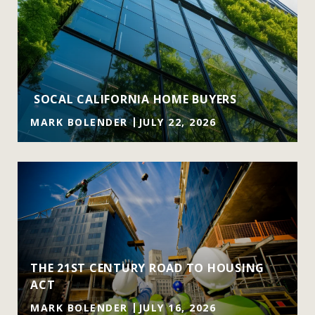
SOCAL CALIFORNIA HOME BUYERS
MARK BOLENDER
JULY 22, 2026
THE 21ST CENTURY ROAD TO HOUSING
ACT
MARK BOLENDER
JULY 16, 2026