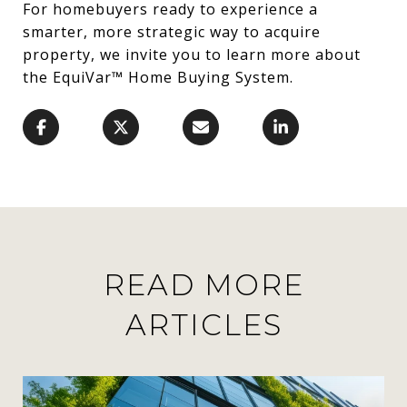
For homebuyers ready to experience a
smarter, more strategic way to acquire
property, we invite you to learn more about
the EquiVar™ Home Buying System.
READ MORE
ARTICLES