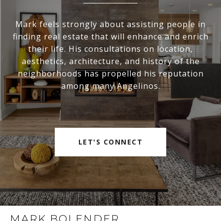
Mark feels strongly about assisting people in
finding real estate that will enhance and enrich
their life. His consultations on location,
aesthetics, architecture, and history of the
neighborhoods has propelled his reputation
among many Angelinos.
LET'S CONNECT
MARK BOLENDER