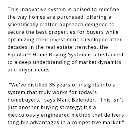
This innovative system is poised to redefine
the way homes are purchased, offering a
scientifically crafted approach designed to
secure the best properties for buyers while
optimizing their investment. Developed after
decades in the real estate trenches, the
EquiVar™ Home Buying System is a testament
to a deep understanding of market dynamics
and buyer needs.
"We've distilled 35 years of insights into a
system that truly works for today's
homebuyers," says Mark Bolender. "This isn't
just another buying strategy; it's a
meticulously engineered method that delivers
tangible advantages in a competitive market."