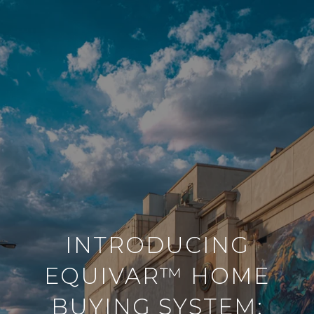
INTRODUCING
EQUIVAR™ HOME
BUYING SYSTEM: