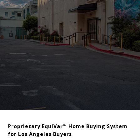
Pr
oprietary EquiVar™ Home Buying System
for Los Angeles Buyers