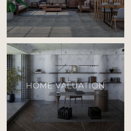
HOME VALUATION