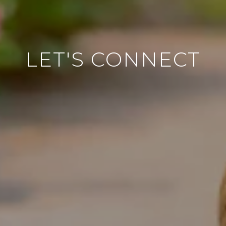
LET'S CONNECT