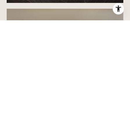
ABOUT MARK
MARK BOLENDER