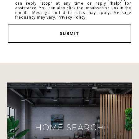
can reply 'stop' at any time or reply 'help' for
assistance. You can also click the unsubscribe link in the
emails. Message and data rates may apply. Message
frequency may vary.
Privacy Policy
.
SUBMIT
HOME SEARCH