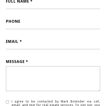
FULL NAME
PHONE
EMAIL
MESSAGE
I agree to be contacted by Mark Bolender via call,
email, and text for real estate services. To opt out, you