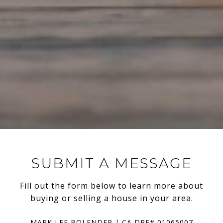
SUBMIT A MESSAGE
Fill out the form below to learn more about
buying or selling a house in your area.
MARK LEE BOLENDER | CA DRE# 01065007