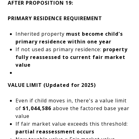
AFTER PROPOSITION 19:
PRIMARY RESIDENCE REQUIREMENT
Inherited property
must become child's
primary residence within one year
If not used as primary residence:
property
fully reassessed to current fair market
value
VALUE LIMIT (Updated for 2025)
Even if child moves in, there's a value limit
of
$1,044,586
above the factored base year
value
If fair market value exceeds this threshold:
partial reassessment occurs