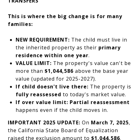
TRANSFERS
This is where the big change is for many
families:
NEW REQUIREMENT:
The child must live in
the inherited property as their
primary
residence within one year
.
VALUE LIMIT:
The property's value can't be
more than
$1,044,586
above the base year
value (updated for 2025-2027).
If child doesn't live there:
The property is
fully reassessed
to today's market value.
If over value limit:
Partial reassessment
happens even if the child moves in.
IMPORTANT 2025 UPDATE:
On
March 7, 2025
,
the California State Board of Equalization
raised the exclusion amount to
$1,044,586
.