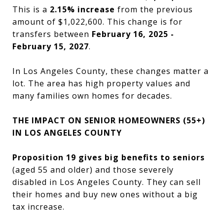
This is a
2.15% increase
from the previous
amount of $1,022,600. This change is for
transfers between
February 16, 2025 -
February 15, 2027
.
In Los Angeles County, these changes matter a
lot. The area has high property values and
many families own homes for decades.
THE IMPACT ON SENIOR HOMEOWNERS (55+)
IN LOS ANGELES COUNTY
Proposition 19 gives big benefits to seniors
(aged 55 and older) and those severely
disabled in Los Angeles County. They can sell
their homes and buy new ones without a big
tax increase.