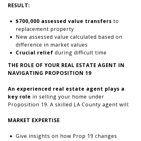
RESULT:
$700,000 assessed value transfers
to
replacement property
New assessed value calculated based on
difference in market values
Crucial relief
during difficult time
THE ROLE OF YOUR REAL ESTATE AGENT IN
NAVIGATING PROPOSITION 19
An experienced real estate agent plays a
key role
in selling your home under
Proposition 19. A skilled LA County agent will:
MARKET EXPERTISE
Give insights on how Prop 19 changes