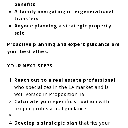
benefits
A family navigating intergenerational
transfers
Anyone planning a strategic property
sale
Proactive planning and expert guidance are
your best allies.
YOUR NEXT STEPS:
Reach out to a real estate professional
who specializes in the LA market and is
well-versed in Proposition 19
Calculate your specific situation
with
proper professional guidance
Develop a strategic plan
that fits your