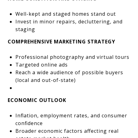
Well-kept and staged homes stand out
Invest in minor repairs, decluttering, and
staging
COMPREHENSIVE MARKETING STRATEGY
Professional photography and virtual tours
Targeted online ads
Reach a wide audience of possible buyers
(local and out-of-state)
ECONOMIC OUTLOOK
Inflation, employment rates, and consumer
confidence
Broader economic factors affecting real