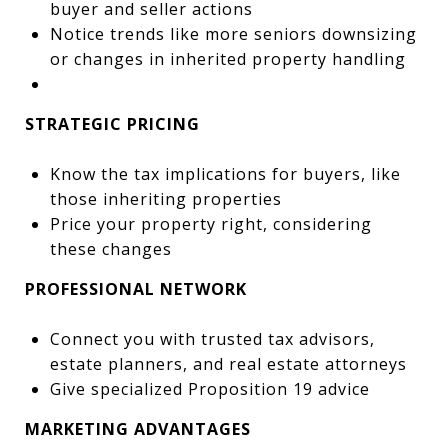
buyer and seller actions
Notice trends like more seniors downsizing
or changes in inherited property handling
STRATEGIC PRICING
Know the tax implications for buyers, like
those inheriting properties
Price your property right, considering
these changes
PROFESSIONAL NETWORK
Connect you with trusted tax advisors,
estate planners, and real estate attorneys
Give specialized Proposition 19 advice
MARKETING ADVANTAGES