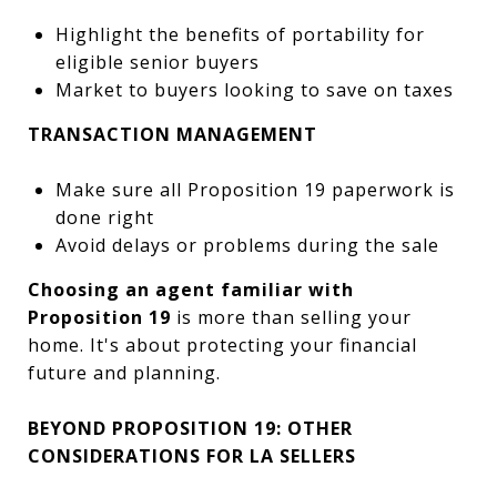
Highlight the benefits of portability for
eligible senior buyers
Market to buyers looking to save on taxes
TRANSACTION MANAGEMENT
Make sure all Proposition 19 paperwork is
done right
Avoid delays or problems during the sale
Choosing an agent familiar with
Proposition 19
is more than selling your
home. It's about protecting your financial
future and planning.
BEYOND PROPOSITION 19: OTHER
CONSIDERATIONS FOR LA SELLERS