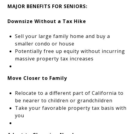
MAJOR BENEFITS FOR SENIORS:
Downsize Without a Tax Hike
Sell your large family home and buy a
smaller condo or house
Potentially free up equity without incurring
massive property tax increases
Move Closer to Family
Relocate to a different part of California to
be nearer to children or grandchildren
Take your favorable property tax basis with
you