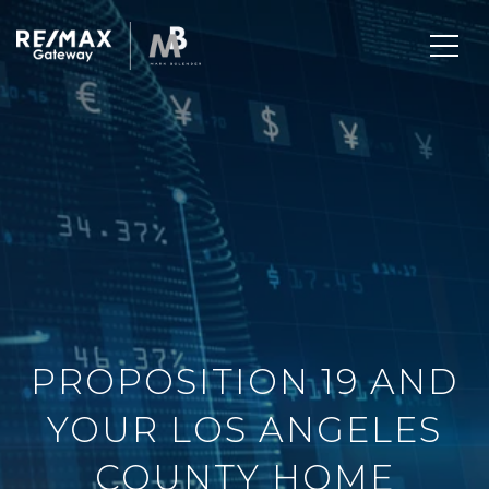
PROPOSITION 19 AND
YOUR LOS ANGELES
COUNTY HOME