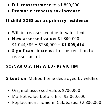
Full reassessment
to $1,800,000
Dramatic property tax increase
If child DOES use as primary residence:
Will be reassessed due to value limit
New assessed value:
$1,800,000 -
$1,044,586 + $250,000 =
$1,005,414
Significant increase
but better than full
reassessment
SCENARIO 3: THE WILDFIRE VICTIM
Situation:
Malibu home destroyed by wildfire
Original assessed value: $700,000
Market value before fire: $3,000,000
Replacement home in Calabasas: $2,800,000