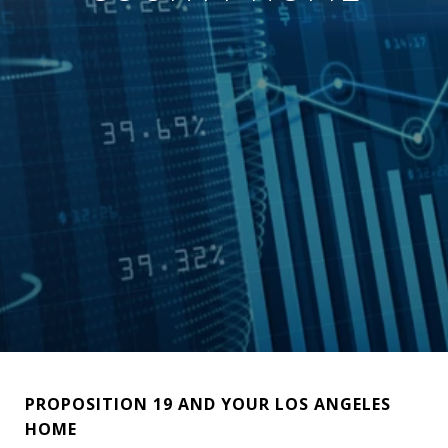
PROPOSITION 19 AND YOUR LOS ANGELES
HOME