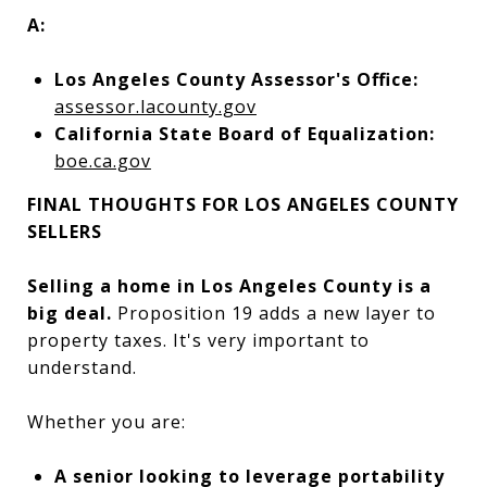
A:
Los Angeles County Assessor's Office:
assessor.lacounty.gov
California State Board of Equalization:
boe.ca.gov
FINAL THOUGHTS FOR LOS ANGELES COUNTY
SELLERS
Selling a home in Los Angeles County is a
big deal.
Proposition 19 adds a new layer to
property taxes. It's very important to
understand.
Whether you are:
A senior looking to leverage portability