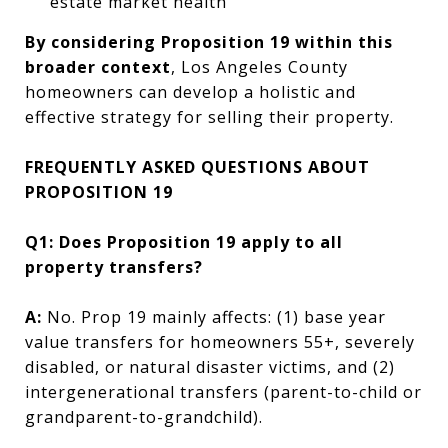
estate market health
By considering Proposition 19 within this
broader context
, Los Angeles County
homeowners can develop a holistic and
effective strategy for selling their property.
FREQUENTLY ASKED QUESTIONS ABOUT
PROPOSITION 19
Q1: Does Proposition 19 apply to all
property transfers?
A:
No. Prop 19 mainly affects: (1) base year
value transfers for homeowners 55+, severely
disabled, or natural disaster victims, and (2)
intergenerational transfers (parent-to-child or
grandparent-to-grandchild).