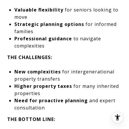
Valuable flexibility
for seniors looking to
move
Strategic planning options
for informed
families
Professional guidance
to navigate
complexities
THE CHALLENGES:
New complexities
for intergenerational
property transfers
Higher property taxes
for many inherited
properties
Need for proactive planning
and expert
consultation
THE BOTTOM LINE: