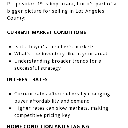
Proposition 19 is important, but it's part of a
bigger picture for selling in Los Angeles
County:
CURRENT MARKET CONDITIONS
Is it a buyer's or seller's market?
What's the inventory like in your area?
Understanding broader trends for a
successful strategy
INTEREST RATES
Current rates affect sellers by changing
buyer affordability and demand
Higher rates can slow markets, making
competitive pricing key
HOME CONDITION AND STAGING