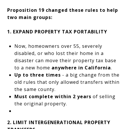
Proposition 19 changed these rules to help
two main groups:
1. EXPAND PROPERTY TAX PORTABILITY
Now, homeowners over 55, severely
disabled, or who lost their home in a
disaster can move their property tax base
to a new home
anywhere in California
.
Up to three times
- a big change from the
old rules that only allowed transfers within
the same county.
Must complete within 2 years
of selling
the original property.
2. LIMIT INTERGENERATIONAL PROPERTY