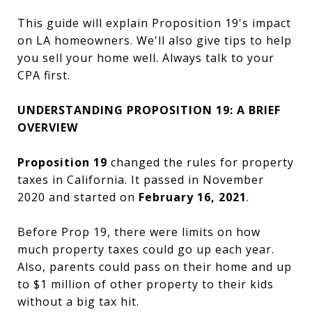
This guide will explain Proposition 19's impact
on LA homeowners. We'll also give tips to help
you sell your home well. Always talk to your
CPA first.
UNDERSTANDING PROPOSITION 19: A BRIEF
OVERVIEW
Proposition 19
changed the rules for property
taxes in California. It passed in November
2020 and started on
February 16, 2021
.
Before Prop 19, there were limits on how
much property taxes could go up each year.
Also, parents could pass on their home and up
to $1 million of other property to their kids
without a big tax hit.