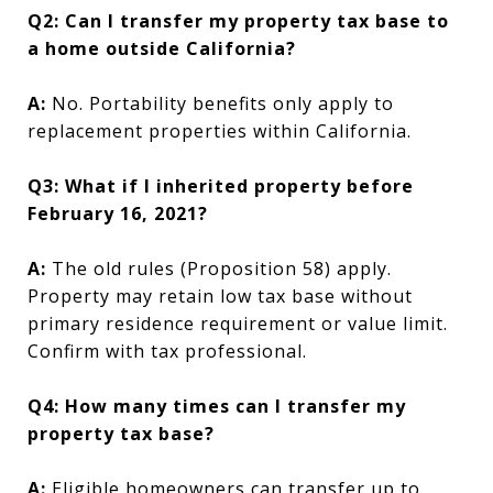
Q2: Can I transfer my property tax base to
a home outside California?
A:
No. Portability benefits only apply to
replacement properties within California.
Q3: What if I inherited property before
February 16, 2021?
A:
The old rules (Proposition 58) apply.
Property may retain low tax base without
primary residence requirement or value limit.
Confirm with tax professional.
Q4: How many times can I transfer my
property tax base?
A:
Eligible homeowners can transfer up to