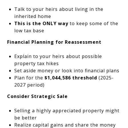
Talk to your heirs about living in the
inherited home
This is the ONLY way
to keep some of the
low tax base
Financial Planning for Reassessment
Explain to your heirs about possible
property tax hikes
Set aside money or look into financial plans
Plan for the
$1,044,586 threshold
(2025-
2027 period)
Consider Strategic Sale
Selling a highly appreciated property might
be better
Realize capital gains and share the money