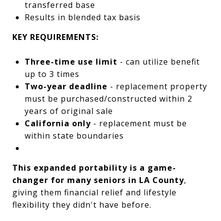
transferred base
Results in blended tax basis
KEY REQUIREMENTS:
Three-time use limit
- can utilize benefit
up to 3 times
Two-year deadline
- replacement property
must be purchased/constructed within 2
years of original sale
California only
- replacement must be
within state boundaries
This expanded portability is a game-
changer for many seniors in LA County
,
giving them financial relief and lifestyle
flexibility they didn't have before.