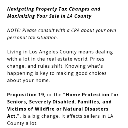
Navigating Property Tax Changes and
Maximizing Your Sale in LA County
NOTE: Please consult with a CPA about your own
personal tax situation.
Living in Los Angeles County means dealing
with a lot in the real estate world. Prices
change, and rules shift. Knowing what's
happening is key to making good choices
about your home.
Proposition 19
, or the
"Home Protection for
Seniors, Severely Disabled, Families, and
Victims of Wildfire or Natural Disasters
Act."
, is a big change. It affects sellers in LA
County a lot.