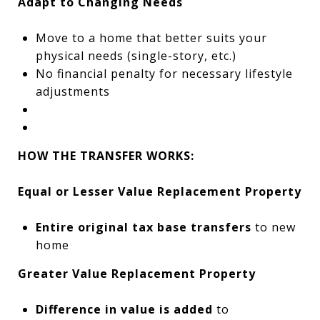
Adapt to Changing Needs
Move to a home that better suits your
physical needs (single-story, etc.)
No financial penalty for necessary lifestyle
adjustments
HOW THE TRANSFER WORKS:
Equal or Lesser Value Replacement Property
Entire original tax base transfers
to new
home
Greater Value Replacement Property
Difference in value is added
to