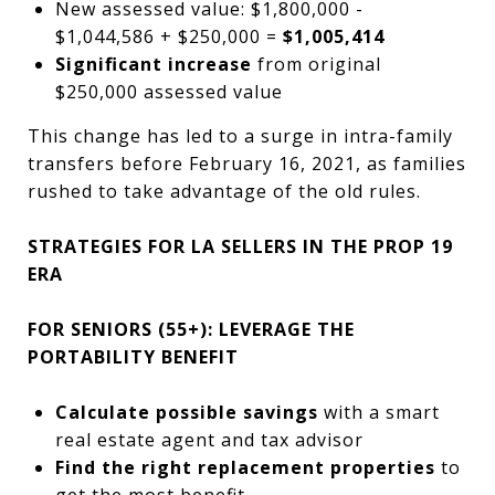
New assessed value: $1,800,000 -
$1,044,586 + $250,000 =
$1,005,414
Significant increase
from original
$250,000 assessed value
This change has led to a surge in intra-family
transfers before February 16, 2021, as families
rushed to take advantage of the old rules.
STRATEGIES FOR LA SELLERS IN THE PROP 19
ERA
FOR SENIORS (55+): LEVERAGE THE
PORTABILITY BENEFIT
Calculate possible savings
with a smart
real estate agent and tax advisor
Find the right replacement properties
to