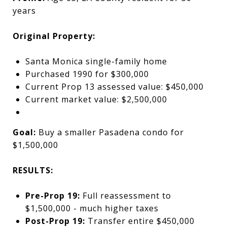
years
Original Property:
Santa Monica single-family home
Purchased 1990 for $300,000
Current Prop 13 assessed value: $450,000
Current market value: $2,500,000
Goal:
Buy a smaller Pasadena condo for
$1,500,000
RESULTS:
Pre-Prop 19:
Full reassessment to
$1,500,000 - much higher taxes
Post-Prop 19:
Transfer entire $450,000