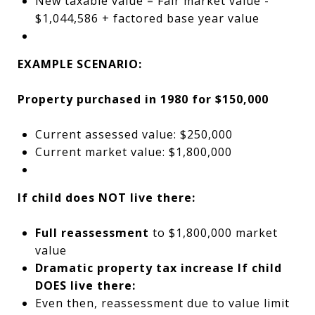
New taxable value = Fair market value -
$1,044,586 + factored base year value
EXAMPLE SCENARIO:
Property purchased in 1980 for $150,000
Current assessed value: $250,000
Current market value: $1,800,000
If child does NOT live there:
Full reassessment
to $1,800,000 market
value
Dramatic property tax increase
If child
DOES live there:
Even then, reassessment due to value limit