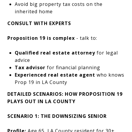
Avoid big property tax costs on the
inherited home
CONSULT WITH EXPERTS
Proposition 19 is complex
- talk to:
Qualified real estate attorney
for legal
advice
Tax advisor
for financial planning
Experienced real estate agent
who knows
Prop 19 in LA County
DETAILED SCENARIOS: HOW PROPOSITION 19
PLAYS OUT IN LA COUNTY
SCENARIO 1: THE DOWNSIZING SENIOR
Profile:
Age 65, LA County resident for 30+