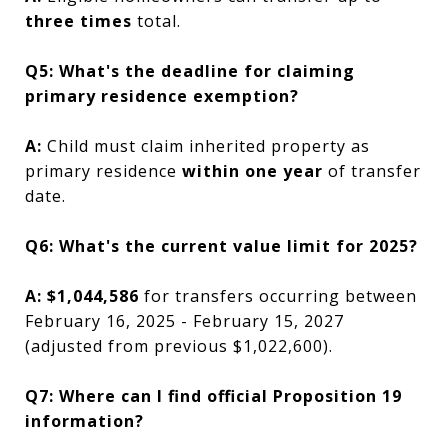
three times
total.
Q5: What's the deadline for claiming
primary residence exemption?
A:
Child must claim inherited property as
primary residence
within one year
of transfer
date.
Q6: What's the current value limit for 2025?
A:
$1,044,586
for transfers occurring between
February 16, 2025 - February 15, 2027
(adjusted from previous $1,022,600).
Q7: Where can I find official Proposition 19
information?