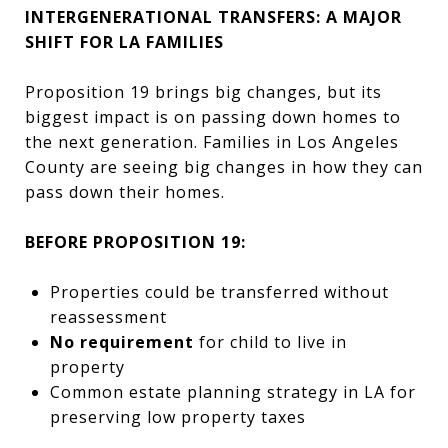
INTERGENERATIONAL TRANSFERS: A MAJOR
SHIFT FOR LA FAMILIES
Proposition 19 brings big changes, but its
biggest impact is on passing down homes to
the next generation. Families in Los Angeles
County are seeing big changes in how they can
pass down their homes.
BEFORE PROPOSITION 19:
Properties could be transferred without
reassessment
No requirement
for child to live in
property
Common estate planning strategy in LA for
preserving low property taxes