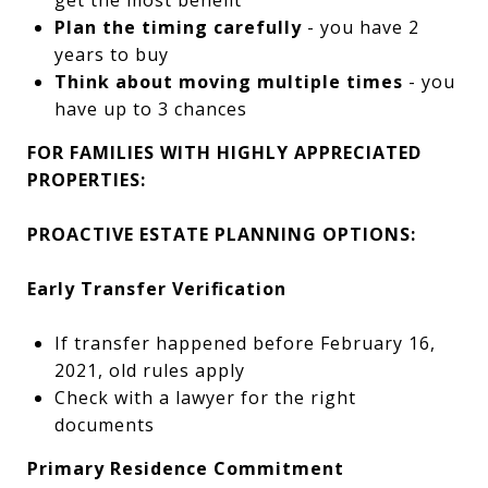
get the most benefit
Plan the timing carefully
- you have 2
years to buy
Think about moving multiple times
- you
have up to 3 chances
FOR FAMILIES WITH HIGHLY APPRECIATED
PROPERTIES:
PROACTIVE ESTATE PLANNING OPTIONS:
Early Transfer Verification
If transfer happened before February 16,
2021, old rules apply
Check with a lawyer for the right
documents
Primary Residence Commitment