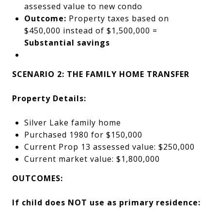
assessed value to new condo
Outcome:
Property taxes based on
$450,000 instead of $1,500,000 =
Substantial savings
SCENARIO 2: THE FAMILY HOME TRANSFER
Property Details:
Silver Lake family home
Purchased 1980 for $150,000
Current Prop 13 assessed value: $250,000
Current market value: $1,800,000
OUTCOMES:
If child does NOT use as primary residence: