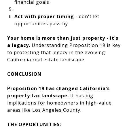
financial goals
Act with proper timing
- don't let
opportunities pass by
Your home is more than just property - it's
a legacy.
Understanding Proposition 19 is key
to protecting that legacy in the evolving
California real estate landscape.
CONCLUSION
Proposition 19 has changed California's
property tax landscape.
It has big
implications for homeowners in high-value
areas like Los Angeles County.
THE OPPORTUNITIES: