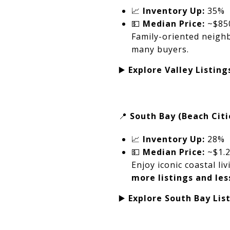
📈
Inventory Up:
35%
💵
Median Price:
~$85
Family-oriented neighb
many buyers.
▶️
Explore Valley Listing
📍
South Bay (Beach Citi
📈
Inventory Up:
28%
💵
Median Price:
~$1.
Enjoy iconic coastal 
more listings and les
▶️
Explore South Bay Lis