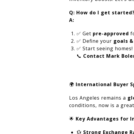
Q: How do I get started
A:
✅
Get
pre-approved
f
✅
Define your
goals &
✅
Start seeing homes!
📞
Contact Mark Bole
🌍
International Buyer S
Los Angeles remains a
gl
conditions, now is a great
🌟
Key Advantages for In
💱
Strong Exchange R