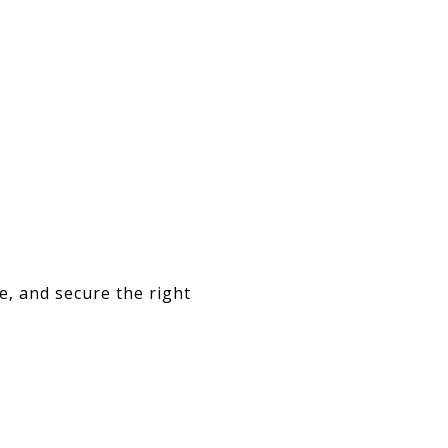
e, and secure the right