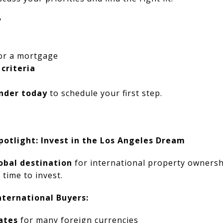
?
or a mortgage
 criteria
nder today
to schedule your first step.
potlight: Invest in the Los Angeles Dream
obal destination
for international property ownersh
 time to invest.
ternational Buyers:
ates
for many foreign currencies