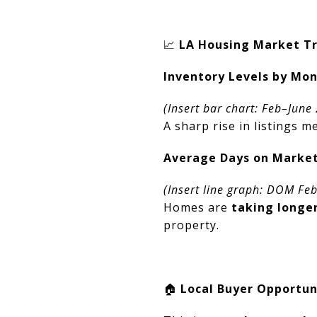
📈
LA Housing Market Tre
Inventory Levels by Mo
(Insert bar chart: Feb–June
A sharp rise in listings 
Average Days on Marke
(Insert line graph: DOM Fe
Homes are
taking longer
property.
🏠
Local Buyer Opportun