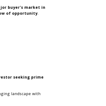
ajor buyer's market in
dow of opportunity
.
vestor seeking prime
anging landscape with