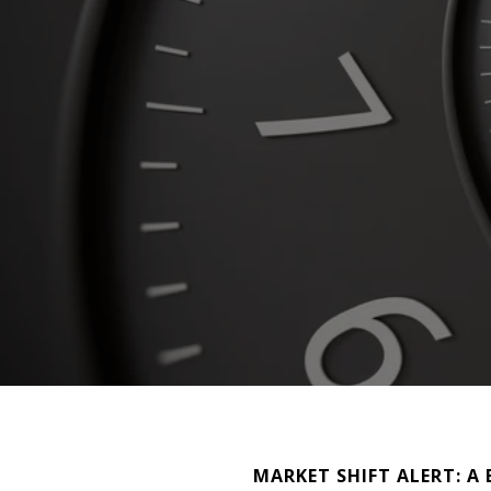
MARKET SHIFT ALERT: A B