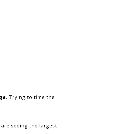
age
. Trying to time the
are seeing the largest