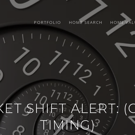
PORTFOLIO
HOME SEARCH
HOME VAL
ET SHIFT ALERT: 
TIMING)