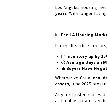
Los Angeles housing inve
years
. With longer listin
📊
The LA Housing Marke
For the first time in years
📈
Inventory up by 2
⏱️
Average Days on M
💼
Buyers Have Negot
Whether you're a
local 
assets
, June 2025 presen
As your trusted real esta
actionable, data-driven i