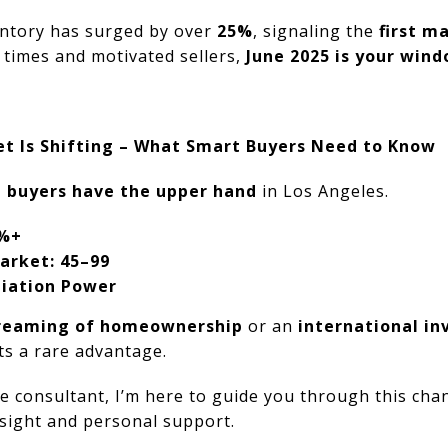
ntory has surged by over
25%
, signaling the
first m
g times and motivated sellers,
June 2025 is your win
t Is Shifting – What Smart Buyers Need to Know
,
buyers have the upper hand
in Los Angeles.
5%+
arket: 45–99
iation Power
dreaming of homeownership
or an
international in
ts a rare advantage.
te consultant, I’m here to guide you through this ch
nsight and personal support.