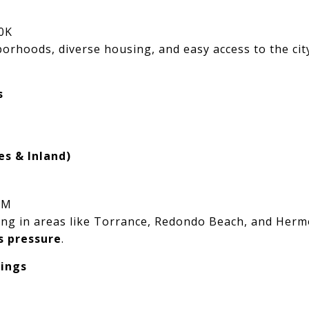
0K
orhoods, diverse housing, and easy access to the city
s
es & Inland)
2M
living in areas like Torrance, Redondo Beach, and H
s pressure
.
tings