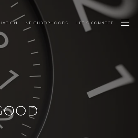
UATION
NEIGHBORHOODS
LET'S CONNECT
(GOOD