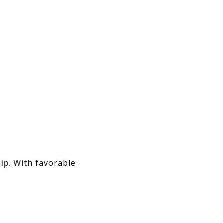
ip. With favorable