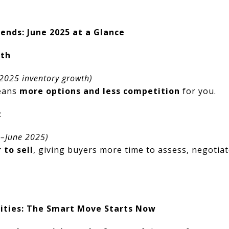
nds: June 2025 at a Glance
nth
 2025 inventory growth)
means
more options and less competition
for you.
t
b–June 2025)
 to sell
, giving buyers more time to assess, negotiat
ities: The Smart Move Starts Now