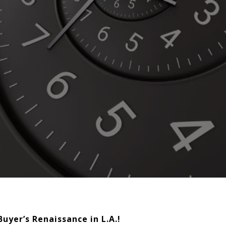
uyer’s Renaissance in L.A.!