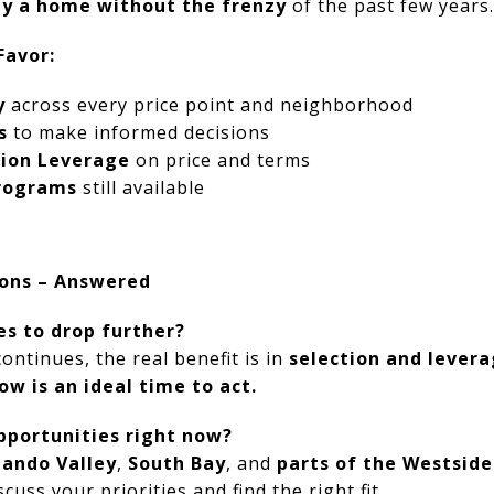
uy a home without the frenzy
of the past few years.
Favor:
y
across every price point and neighborhood
s
to make informed decisions
ion Leverage
on price and terms
Programs
still available
ons – Answered
ces to drop further?
ntinues, the real benefit is in
selection and lever
ow is an ideal time to act.
pportunities right now?
nando Valley
,
South Bay
, and
parts of the Westside
cuss your priorities and find the right fit.