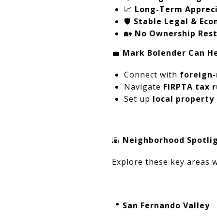
📈
Long-Term Appreci
🛡️
Stable Legal & Ec
🏡
No Ownership Restr
💼
Mark Bolender Can He
Connect with
foreign-
Navigate
FIRPTA tax r
Set up
local propert
🌇
Neighborhood Spotligh
Explore these key areas w
📍
San Fernando Valley