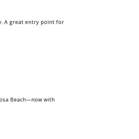
. A great entry point for
ermosa Beach—now with