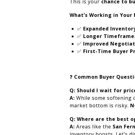
This is your
chance to b
What’s Working in Your 
✅
Expanded Inventor
✅
Longer Timeframe
✅
Improved Negotiat
✅
First-Time Buyer 
❓
Common Buyer Questi
Q: Should I wait for pri
A:
While some softening co
market bottom is risky.
N
Q: Where are the best o
A:
Areas like the
San Fer
inventory boosts. Let’s dis