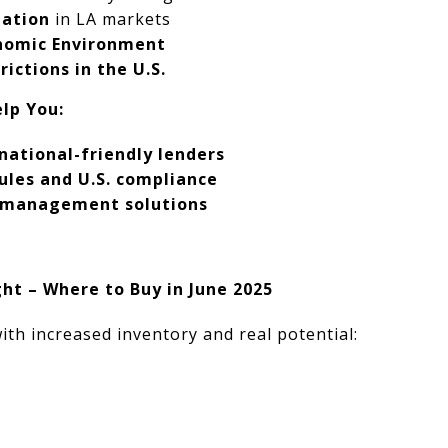
ation
in LA markets
onomic Environment
ictions in the U.S.
lp You:
national-friendly lenders
ules and U.S. compliance
y management solutions
t – Where to Buy in June 2025
ith increased inventory and real potential: