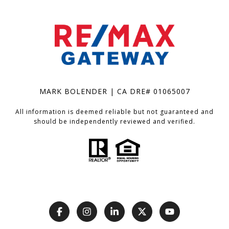
MARK BOLENDER | CA DRE# 01065007
All information is deemed reliable but not guaranteed and
should be independently reviewed and verified.