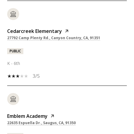
Cedarcreek Elementary
27792 Camp Plenty Rd., Canyon Country, CA, 91351
PUBLIC
K - 6th
3/5
Emblem Academy
22635 Espuella Dr., Saugus, CA, 91350