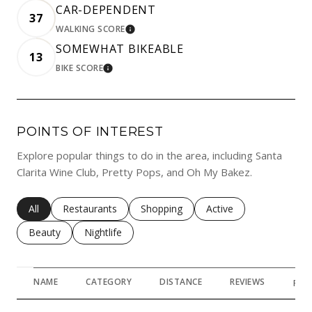
CAR-DEPENDENT
37
WALKING SCORE
LEARN MORE
SOMEWHAT BIKEABLE
13
BIKE SCORE
LEARN MORE
POINTS OF INTEREST
Explore popular things to do in the area, including Santa
Clarita Wine Club, Pretty Pops, and Oh My Bakez.
Search businesses related to
All
Search businesses related to
Restaurants
Search businesses related to
Shopping
Search businesses rela
Active
Search businesses related to
Beauty
Search businesses related to
Nightlife
NAME
CATEGORY
DISTANCE
REVIEWS
RAT