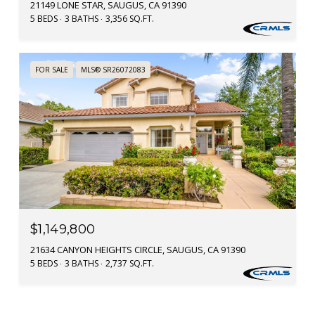
21149 LONE STAR, SAUGUS, CA 91390
5 BEDS
3 BATHS
3,356 SQ.FT.
FOR SALE
MLS® SR26072083
$1,149,800
21634 CANYON HEIGHTS CIRCLE, SAUGUS, CA 91390
5 BEDS
3 BATHS
2,737 SQ.FT.