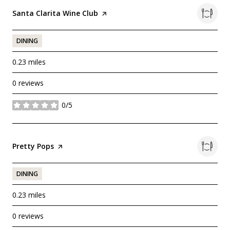
Visit the
Santa Clarita Wine Club
page on Yelp
DINING
0.23
miles
0 reviews
0/5
stars
Visit the
Pretty Pops
page on Yelp
DINING
0.23
miles
0 reviews