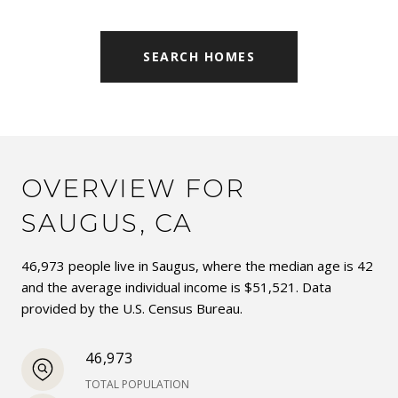
SEARCH HOMES
OVERVIEW FOR
SAUGUS, CA
46,973 people live in Saugus, where the median age is 42
and the average individual income is $51,521. Data
provided by the U.S. Census Bureau.
46,973
TOTAL POPULATION