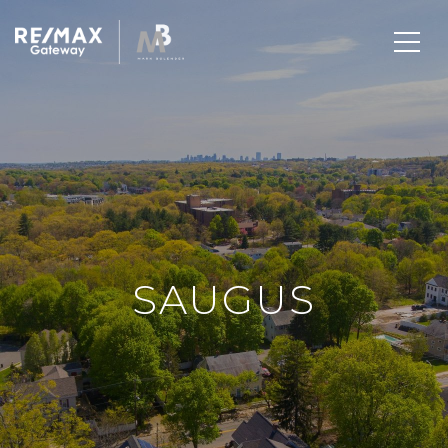
SAUGUS