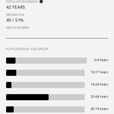
POPULATION DENSITY
42 YEARS
MEDIAN AGE
49 / 51%
MEN VS WOMEN
POPULATION BY AGE GROUP
0-9 Years
10-17 Years
18-24 Years
25-64 Years
65-74 Years