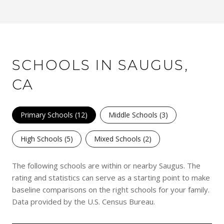
SCHOOLS IN SAUGUS,
CA
Primary Schools (
12
)
Middle Schools (
3
)
High Schools (
5
)
Mixed Schools (
2
)
The following schools are within or nearby Saugus. The
rating and statistics can serve as a starting point to make
baseline comparisons on the right schools for your family.