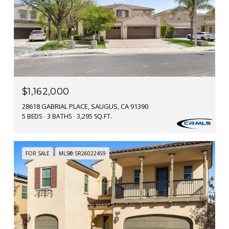
$1,162,000
28618 GABRIAL PLACE, SAUGUS, CA 91390
5 BEDS
3 BATHS
3,295 SQ.FT.
FOR SALE
MLS® SR26022459