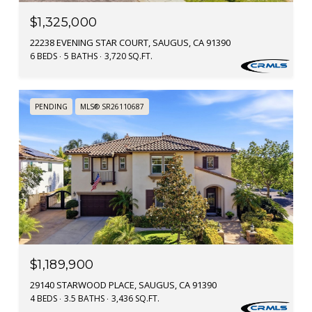
$1,325,000
22238 EVENING STAR COURT, SAUGUS, CA 91390
6 BEDS
5 BATHS
3,720 SQ.FT.
PENDING
MLS® SR26110687
$1,189,900
29140 STARWOOD PLACE, SAUGUS, CA 91390
4 BEDS
3.5 BATHS
3,436 SQ.FT.