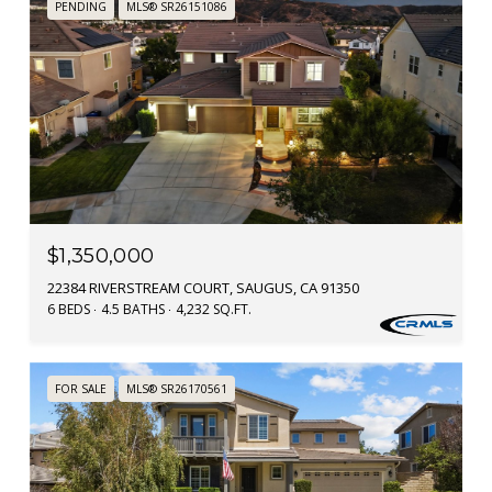
PENDING
MLS® SR26151086
$1,350,000
22384 RIVERSTREAM COURT, SAUGUS, CA 91350
6 BEDS
4.5 BATHS
4,232 SQ.FT.
FOR SALE
MLS® SR26170561