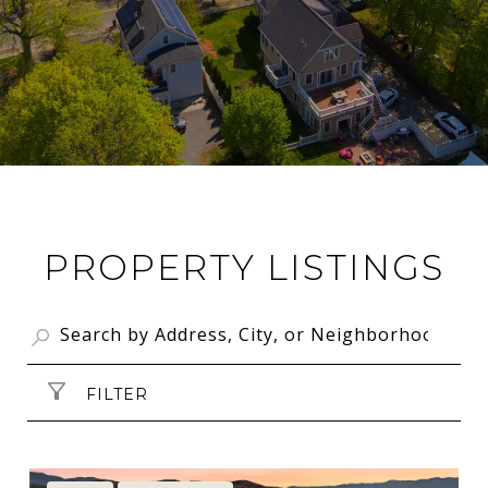
PROPERTY LISTINGS
FILTER