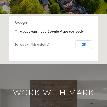
This page can't load Google Maps correctly.
OK
Do you own this website?
WORK WITH MARK