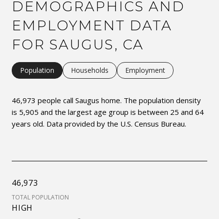
DEMOGRAPHICS AND
EMPLOYMENT DATA
FOR SAUGUS, CA
Population
Households
Employment
46,973 people call Saugus home. The population density
is 5,905 and the largest age group is
between 25 and 64
years old.
Data provided by the U.S. Census Bureau.
46,973
TOTAL POPULATION
HIGH