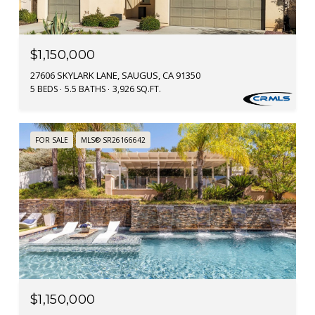
$1,150,000
27606 SKYLARK LANE, SAUGUS, CA 91350
5 BEDS
5.5 BATHS
3,926 SQ.FT.
FOR SALE
MLS® SR26166642
$1,150,000