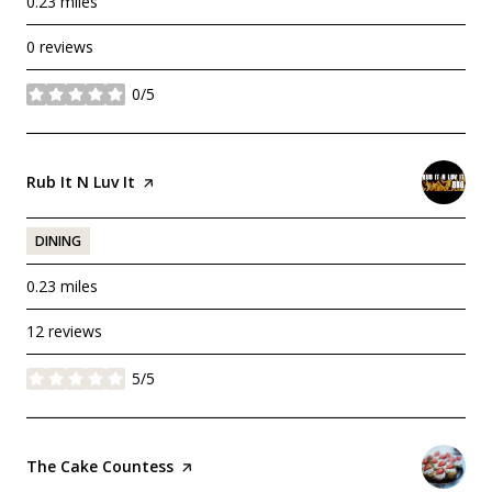
0.23
miles
0 reviews
0/5
stars
Visit the
Rub It N Luv It
page on Yelp
DINING
0.23
miles
12 reviews
5/5
stars
Visit the
The Cake Countess
page on Yelp