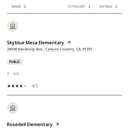
NAME
CATEGORY
RATING
Skyblue Mesa Elementary
28040 Hardesty Ave., Canyon Country, CA, 91351
PUBLIC
K - 6th
4/5
Rosedell Elementary