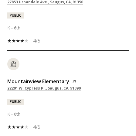
27853 Urbandale Ave., Saugus, CA, 91350
PUBLIC
K - 6th
4/5
Mountainview Elementary
22201 W. Cypress Pl., Saugus, CA, 91390
PUBLIC
K - 6th
4/5