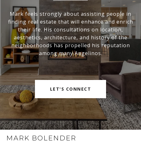
Mark feels strongly about assisting people in
finding real estate that will enhance and enrich
their life. His consultations on location,
aesthetics, architecture, and history of the
neighborhoods has propelled his reputation
among many Angelinos.
LET'S CONNECT
MARK BOLENDER