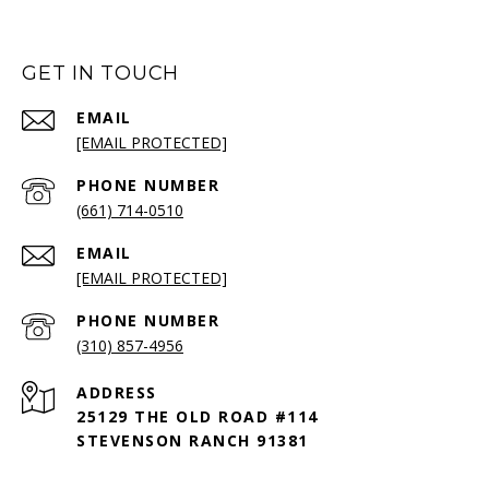
GET IN TOUCH
EMAIL
[EMAIL PROTECTED]
PHONE NUMBER
(661) 714-0510
EMAIL
[EMAIL PROTECTED]
PHONE NUMBER
(310) 857-4956
ADDRESS
25129 THE OLD ROAD #114
STEVENSON RANCH 91381