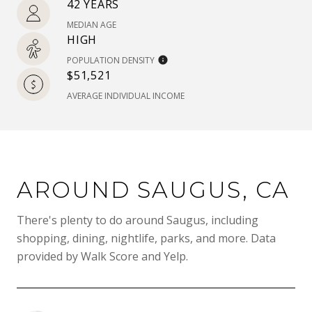
42 YEARS
MEDIAN AGE
HIGH
POPULATION DENSITY
$51,521
AVERAGE INDIVIDUAL INCOME
AROUND SAUGUS, CA
There's plenty to do around Saugus, including
shopping, dining, nightlife, parks, and more. Data
provided by Walk Score and Yelp.