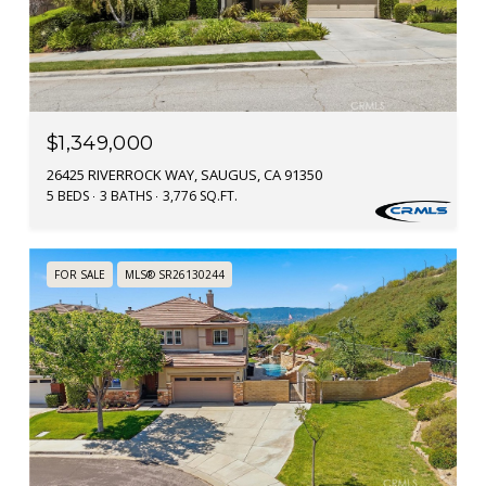
$1,349,000
26425 RIVERROCK WAY, SAUGUS, CA 91350
5 BEDS
3 BATHS
3,776 SQ.FT.
FOR SALE
MLS® SR26130244