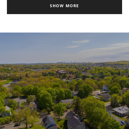
SHOW MORE