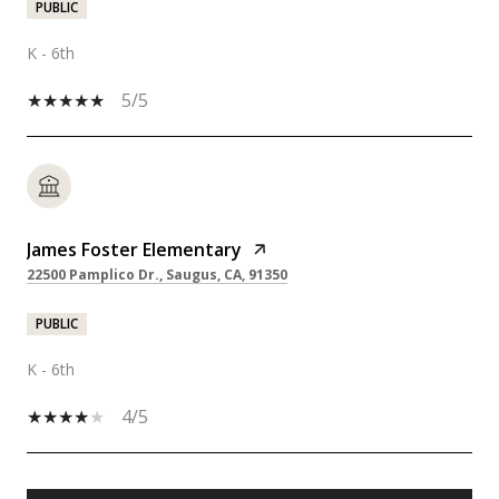
PUBLIC
K - 6th
5/5
James Foster Elementary
22500 Pamplico Dr., Saugus, CA, 91350
PUBLIC
K - 6th
4/5