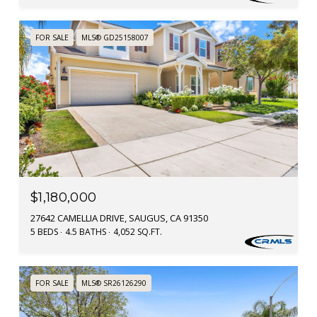
FOR SALE
MLS® GD25158007
$1,180,000
27642 CAMELLIA DRIVE, SAUGUS, CA 91350
5 BEDS
4.5 BATHS
4,052 SQ.FT.
FOR SALE
MLS® SR26126290