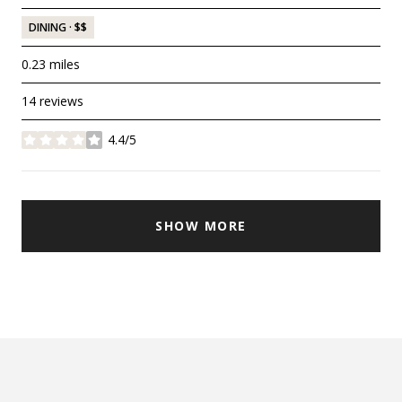
DINING · $$
0.23
miles
14 reviews
4.4/5
stars
SHOW MORE