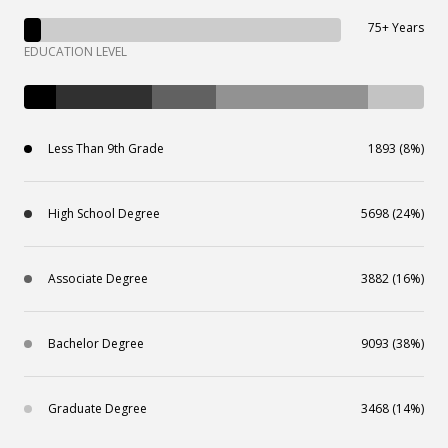
75+ Years
EDUCATION LEVEL
Less Than 9th Grade
1893 (8%)
High School Degree
5698 (24%)
Associate Degree
3882 (16%)
Bachelor Degree
9093 (38%)
Graduate Degree
3468 (14%)