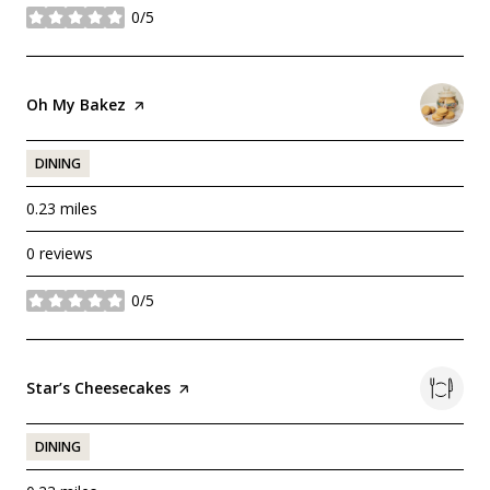
0/5
stars
Visit the
Oh My Bakez
page on Yelp
DINING
0.23
miles
0 reviews
0/5
stars
Visit the
Star’s Cheesecakes
page on Yelp
DINING