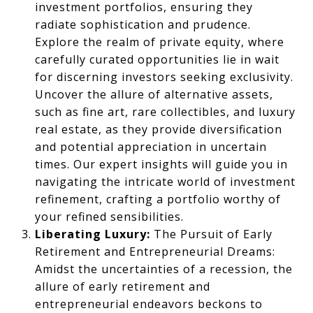
investment portfolios, ensuring they
radiate sophistication and prudence.
Explore the realm of private equity, where
carefully curated opportunities lie in wait
for discerning investors seeking exclusivity.
Uncover the allure of alternative assets,
such as fine art, rare collectibles, and luxury
real estate, as they provide diversification
and potential appreciation in uncertain
times. Our expert insights will guide you in
navigating the intricate world of investment
refinement, crafting a portfolio worthy of
your refined sensibilities.
Liberating Luxury:
The Pursuit of Early
Retirement and Entrepreneurial Dreams:
Amidst the uncertainties of a recession, the
allure of early retirement and
entrepreneurial endeavors beckons to