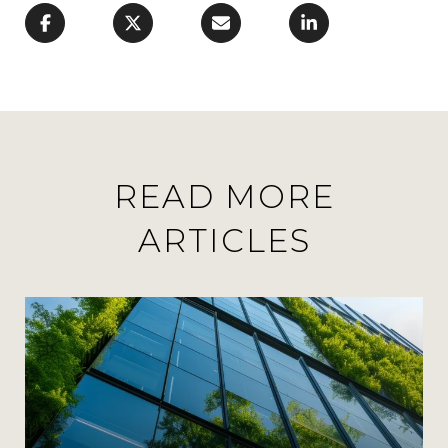
READ MORE
ARTICLES