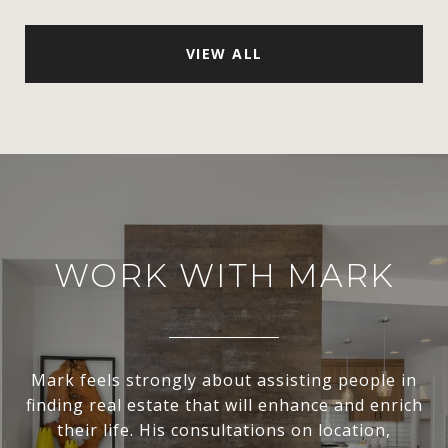
VIEW ALL
WORK WITH MARK
Mark feels strongly about assisting people in
finding real estate that will enhance and enrich
their life. His consultations on location,