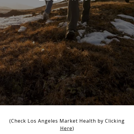
(Check Los Angeles Market Health by Clicking
Here
)