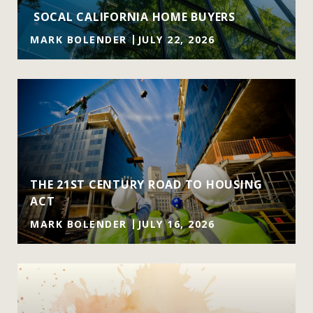
SOCAL CALIFORNIA HOME BUYERS
MARK BOLENDER
JULY 22, 2026
THE 21ST CENTURY ROAD TO HOUSING
ACT
MARK BOLENDER
JULY 16, 2026