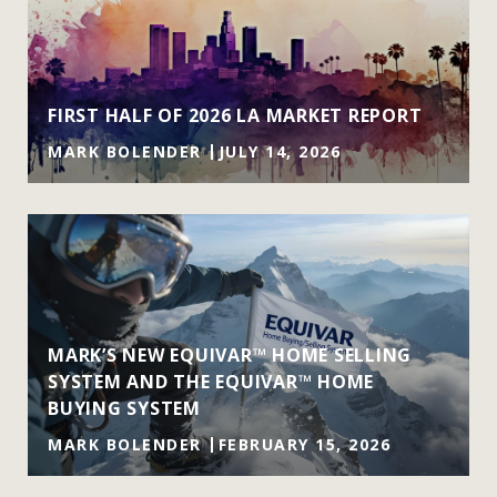
FIRST HALF OF 2026 LA MARKET REPORT
MARK BOLENDER
JULY 14, 2026
MARK’S NEW EQUIVAR™ HOME SELLING
SYSTEM AND THE EQUIVAR™ HOME
BUYING SYSTEM
MARK BOLENDER
FEBRUARY 15, 2026