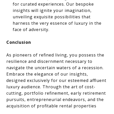
for curated experiences. Our bespoke
insights will ignite your imagination,
unveiling exquisite possibilities that
harness the very essence of luxury in the
face of adversity.
Conclusion
As pioneers of refined living, you possess the
resilience and discernment necessary to
navigate the uncertain waters of a recession.
Embrace the elegance of our insights,
designed exclusively for our esteemed affluent
luxury audience. Through the art of cost-
cutting, portfolio refinement, early retirement
pursuits, entrepreneurial endeavors, and the
acquisition of profitable rental properties