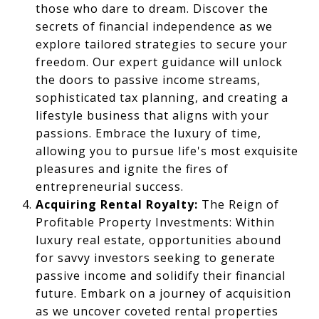
those who dare to dream. Discover the
secrets of financial independence as we
explore tailored strategies to secure your
freedom. Our expert guidance will unlock
the doors to passive income streams,
sophisticated tax planning, and creating a
lifestyle business that aligns with your
passions. Embrace the luxury of time,
allowing you to pursue life's most exquisite
pleasures and ignite the fires of
entrepreneurial success.
Acquiring Rental Royalty:
The Reign of
Profitable Property Investments: Within
luxury real estate, opportunities abound
for savvy investors seeking to generate
passive income and solidify their financial
future. Embark on a journey of acquisition
as we uncover coveted rental properties