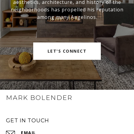
aesthetics, architecture, and history of the
neighborhoods has propelled his reputation
among many Angelinos.
LET'S CONNECT
MARK BOLENDER
GET IN TOUCH
EMAIL