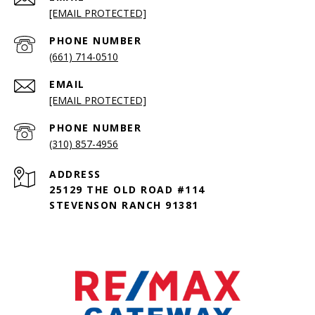
[EMAIL PROTECTED]
PHONE NUMBER
(661) 714-0510
EMAIL
[EMAIL PROTECTED]
PHONE NUMBER
(310) 857-4956
ADDRESS
25129 THE OLD ROAD #114
STEVENSON RANCH 91381