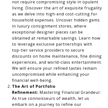
not require compromising style in opulent
living. Discover the art of exquisite frugality
as we delve into high-end cost-cutting for
household expenses. Uncover hidden gems
in luxury consignment stores, where
exceptional designer pieces can be
obtained at remarkable savings. Learn how
to leverage exclusive partnerships with
top-tier service providers to secure
discounts on home maintenance, fine dining
experiences, and world-class entertainment.
We will ensure your refined tastes remain
uncompromised while enhancing your
financial well-being.
The Art of Portfolio
Refinement:
Mastering Financial Grandeur:
As true connoisseurs of wealth, let us
embark on a journey to refine our