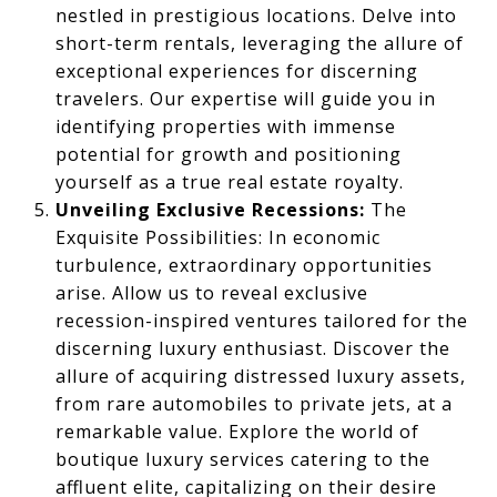
nestled in prestigious locations. Delve into
short-term rentals, leveraging the allure of
exceptional experiences for discerning
travelers. Our expertise will guide you in
identifying properties with immense
potential for growth and positioning
yourself as a true real estate royalty.
Unveiling Exclusive Recessions:
The
Exquisite Possibilities: In economic
turbulence, extraordinary opportunities
arise. Allow us to reveal exclusive
recession-inspired ventures tailored for the
discerning luxury enthusiast. Discover the
allure of acquiring distressed luxury assets,
from rare automobiles to private jets, at a
remarkable value. Explore the world of
boutique luxury services catering to the
affluent elite, capitalizing on their desire