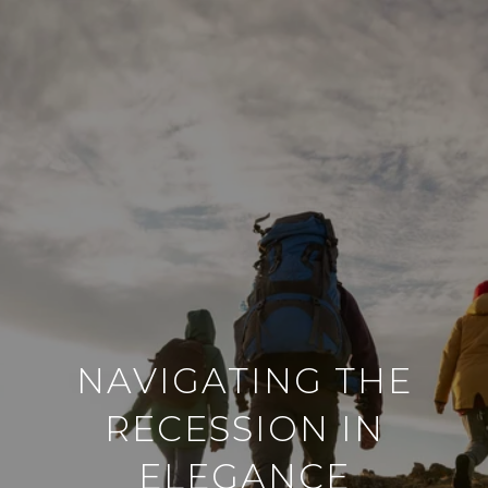
NAVIGATING THE
RECESSION IN
ELEGANCE