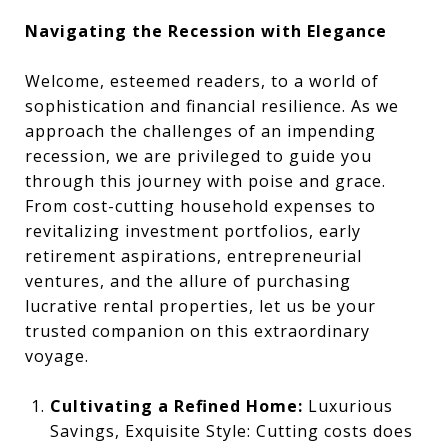
Navigating the Recession with Elegance
Welcome, esteemed readers, to a world of
sophistication and financial resilience. As we
approach the challenges of an impending
recession, we are privileged to guide you
through this journey with poise and grace.
From cost-cutting household expenses to
revitalizing investment portfolios, early
retirement aspirations, entrepreneurial
ventures, and the allure of purchasing
lucrative rental properties, let us be your
trusted companion on this extraordinary
voyage.
Cultivating a Refined Home:
Luxurious
Savings, Exquisite Style: Cutting costs does