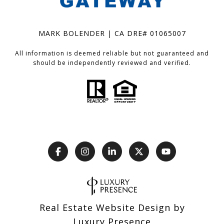
MARK BOLENDER | CA DRE# 01065007
All information is deemed reliable but not guaranteed and
should be independently reviewed and verified.
Real Estate Website Design by
Luxury Presence