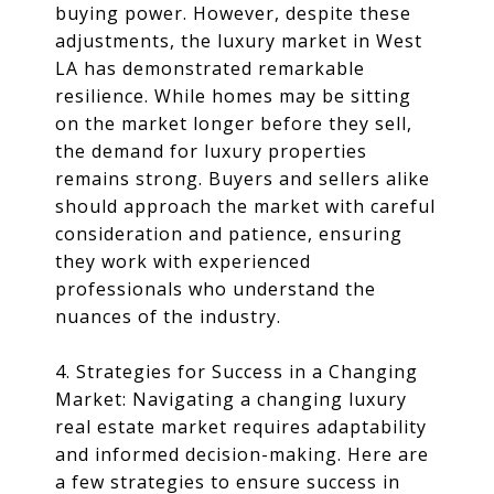
buying power. However, despite these
adjustments, the luxury market in West
LA has demonstrated remarkable
resilience. While homes may be sitting
on the market longer before they sell,
the demand for luxury properties
remains strong. Buyers and sellers alike
should approach the market with careful
consideration and patience, ensuring
they work with experienced
professionals who understand the
nuances of the industry.
4. Strategies for Success in a Changing
Market: Navigating a changing luxury
real estate market requires adaptability
and informed decision-making. Here are
a few strategies to ensure success in