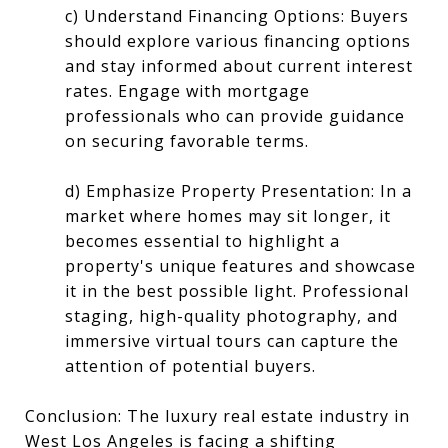
c) Understand Financing Options: Buyers
should explore various financing options
and stay informed about current interest
rates. Engage with mortgage
professionals who can provide guidance
on securing favorable terms.
d) Emphasize Property Presentation: In a
market where homes may sit longer, it
becomes essential to highlight a
property's unique features and showcase
it in the best possible light. Professional
staging, high-quality photography, and
immersive virtual tours can capture the
attention of potential buyers.
Conclusion: The luxury real estate industry in
West Los Angeles is facing a shifting