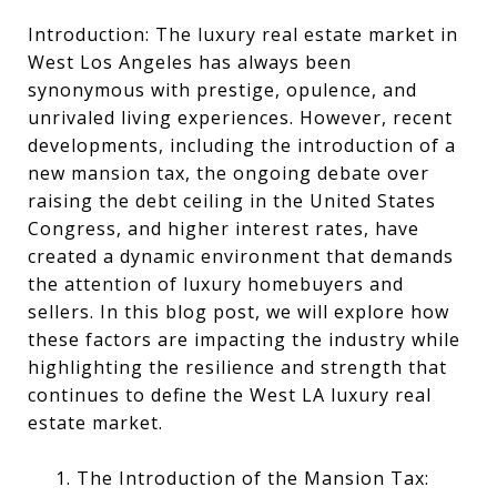
Introduction: The luxury real estate market in
West Los Angeles has always been
synonymous with prestige, opulence, and
unrivaled living experiences. However, recent
developments, including the introduction of a
new mansion tax, the ongoing debate over
raising the debt ceiling in the United States
Congress, and higher interest rates, have
created a dynamic environment that demands
the attention of luxury homebuyers and
sellers. In this blog post, we will explore how
these factors are impacting the industry while
highlighting the resilience and strength that
continues to define the West LA luxury real
estate market.
1. The Introduction of the Mansion Tax: