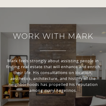
WORK WITH MARK
Mark feels strongly about assisting people in
finding real estate that will enhance and enrich
their life. His consultations on location,
aesthetics, architecture, and history of the
neighborhoods has propelled his reputation
among many Angelinos.