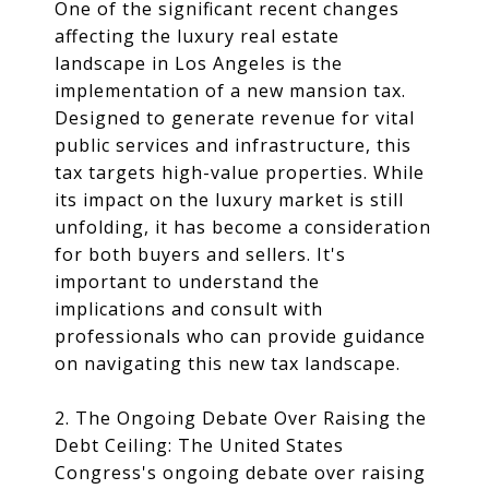
One of the significant recent changes
affecting the luxury real estate
landscape in Los Angeles is the
implementation of a new mansion tax.
Designed to generate revenue for vital
public services and infrastructure, this
tax targets high-value properties. While
its impact on the luxury market is still
unfolding, it has become a consideration
for both buyers and sellers. It's
important to understand the
implications and consult with
professionals who can provide guidance
on navigating this new tax landscape.
2. The Ongoing Debate Over Raising the
Debt Ceiling: The United States
Congress's ongoing debate over raising