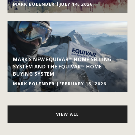
MARK BOLENDER
JULY 14, 2026
MARK’S NEW EQUIVAR™ HOME SELLING
SYSTEM AND THE EQUIVAR™ HOME
BUYING SYSTEM
MARK BOLENDER
FEBRUARY 15, 2026
VIEW ALL