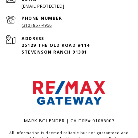
[EMAIL PROTECTED]
PHONE NUMBER
(310) 857-4956
ADDRESS
25129 THE OLD ROAD #114
STEVENSON RANCH 91381
MARK BOLENDER | CA DRE# 01065007
All information is deemed reliable but not guaranteed and