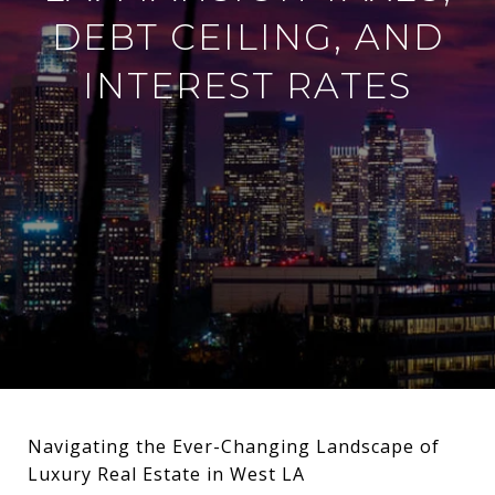
DEBT CEILING, AND
INTEREST RATES
Navigating the Ever-Changing Landscape of
Luxury Real Estate in West LA