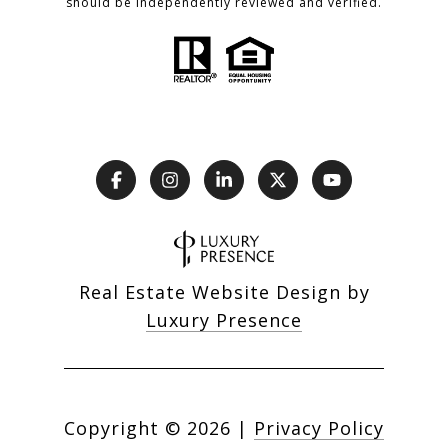
should be independently reviewed and verified.
Real Estate Website Design by
Luxury Presence
Copyright ©
2026
|
Privacy Policy