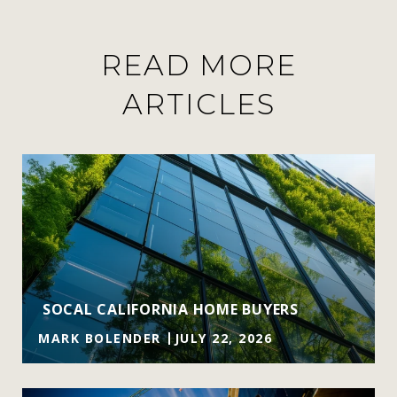
READ MORE
ARTICLES
SOCAL CALIFORNIA HOME BUYERS
MARK BOLENDER
JULY 22, 2026