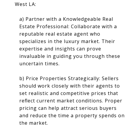
West LA:
a) Partner with a Knowledgeable Real
Estate Professional: Collaborate with a
reputable real estate agent who
specializes in the luxury market. Their
expertise and insights can prove
invaluable in guiding you through these
uncertain times.
b) Price Properties Strategically: Sellers
should work closely with their agents to
set realistic and competitive prices that
reflect current market conditions. Proper
pricing can help attract serious buyers
and reduce the time a property spends on
the market.