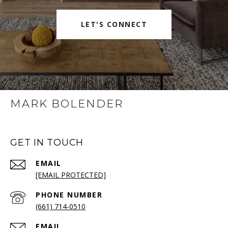
LET'S CONNECT
MARK BOLENDER
GET IN TOUCH
EMAIL
[EMAIL PROTECTED]
PHONE NUMBER
(661) 714-0510
EMAIL