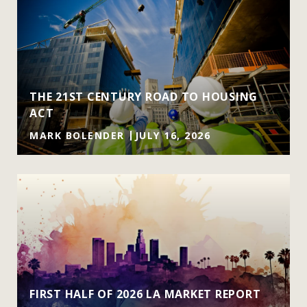
THE 21ST CENTURY ROAD TO HOUSING
ACT
MARK BOLENDER
JULY 16, 2026
FIRST HALF OF 2026 LA MARKET REPORT