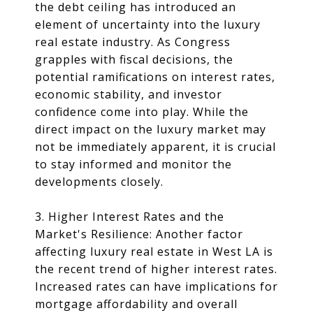
the debt ceiling has introduced an
element of uncertainty into the luxury
real estate industry. As Congress
grapples with fiscal decisions, the
potential ramifications on interest rates,
economic stability, and investor
confidence come into play. While the
direct impact on the luxury market may
not be immediately apparent, it is crucial
to stay informed and monitor the
developments closely.
3. Higher Interest Rates and the
Market's Resilience: Another factor
affecting luxury real estate in West LA is
the recent trend of higher interest rates.
Increased rates can have implications for
mortgage affordability and overall