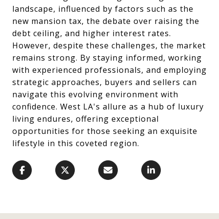
landscape, influenced by factors such as the
new mansion tax, the debate over raising the
debt ceiling, and higher interest rates.
However, despite these challenges, the market
remains strong. By staying informed, working
with experienced professionals, and employing
strategic approaches, buyers and sellers can
navigate this evolving environment with
confidence. West LA's allure as a hub of luxury
living endures, offering exceptional
opportunities for those seeking an exquisite
lifestyle in this coveted region.