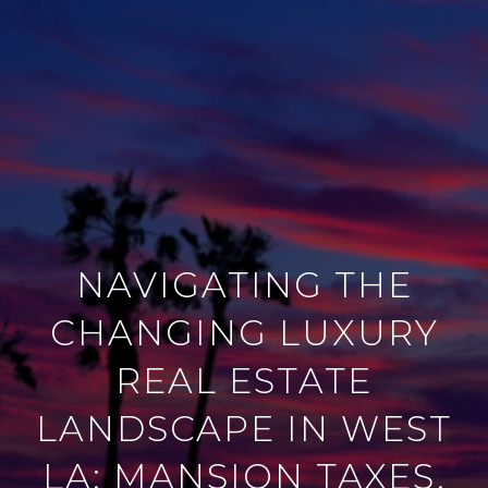
NAVIGATING THE
CHANGING LUXURY
REAL ESTATE
LANDSCAPE IN WEST
LA: MANSION TAXES,