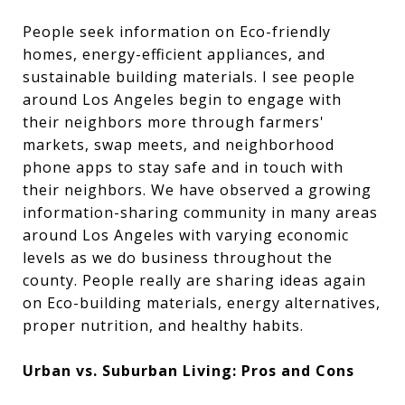
People seek information on Eco-friendly
homes, energy-efficient appliances, and
sustainable building materials. I see people
around Los Angeles begin to engage with
their neighbors more through farmers'
markets, swap meets, and neighborhood
phone apps to stay safe and in touch with
their neighbors. We have observed a growing
information-sharing community in many areas
around Los Angeles with varying economic
levels as we do business throughout the
county. People really are sharing ideas again
on Eco-building materials, energy alternatives,
proper nutrition, and healthy habits.
Urban vs. Suburban Living: Pros and Cons