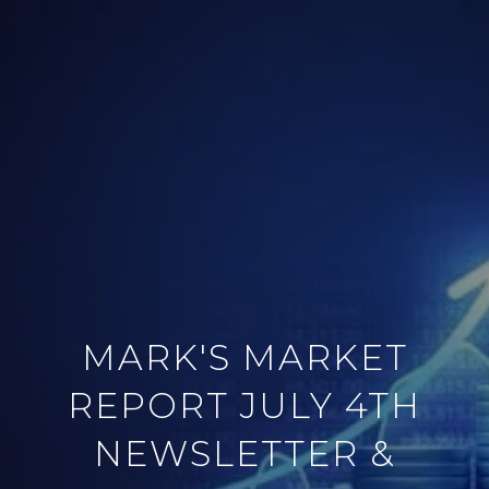
MARK'S MARKET
REPORT JULY 4TH
NEWSLETTER &