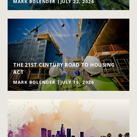
MARK BOLENDER
JULY 22, 2026
THE 21ST CENTURY ROAD TO HOUSING
ACT
MARK BOLENDER
JULY 16, 2026