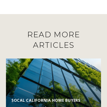
READ MORE
ARTICLES
SOCAL CALIFORNIA HOME BUYERS