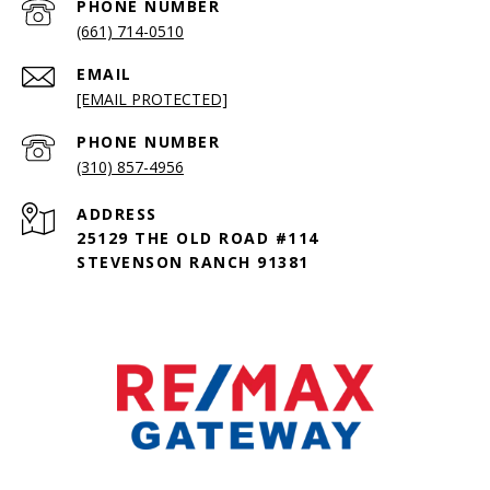
PHONE NUMBER
(661) 714-0510
EMAIL
[EMAIL PROTECTED]
PHONE NUMBER
(310) 857-4956
ADDRESS
25129 THE OLD ROAD #114
STEVENSON RANCH 91381