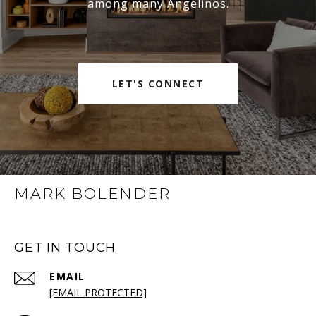
among many Angelinos.
LET'S CONNECT
MARK BOLENDER
GET IN TOUCH
EMAIL
[EMAIL PROTECTED]