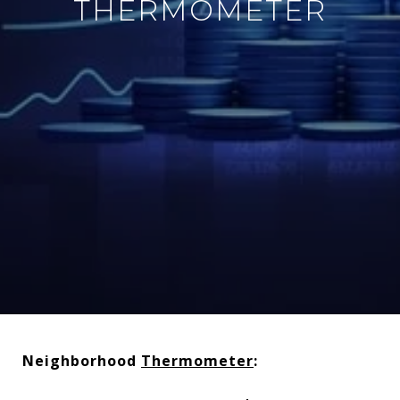
THERMOMETER
Neighborhood
Thermometer
: