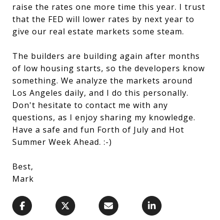
raise the rates one more time this year. I trust
that the FED will lower rates by next year to
give our real estate markets some steam.
The builders are building again after months
of low housing starts, so the developers know
something. We analyze the markets around
Los Angeles daily, and I do this personally.
Don't hesitate to contact me with any
questions, as I enjoy sharing my knowledge.
Have a safe and fun Forth of July and Hot
Summer Week Ahead. :-)
Best,
Mark