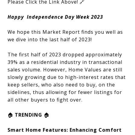
Please Click the Link Above! 🔗
Happy Independence Day Week 2023
We hope this Market Report finds you well as
we dive into the last half of 2023!
The first half of 2023 dropped approximately
39% as a residential industry in transactional
sales volume. However, Home Values are still
slowly growing due to high-interest rates that
keep sellers, who also need to buy, on the
sidelines, thus allowing for fewer listings for
all other buyers to fight over.
🏠
TRENDING
🏠
Smart Home Features: Enhancing Comfort