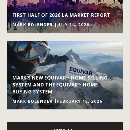
FIRST HALF OF 2026 LA MARKET REPORT
MARK BOLENDER
JULY 14, 2026
MARK’S NEW EQUIVAR™ HOME SELLING
SYSTEM AND THE EQUIVAR™ HOME
BUYING SYSTEM
MARK BOLENDER
FEBRUARY 15, 2026