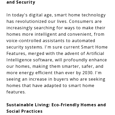
and Security
In today's digital age, smart home technology
has revolutionized our lives. Consumers are
increasingly searching for ways to make their
homes more intelligent and convenient, from
voice-controlled assistants to automated
security systems. I'm sure current Smart Home
Features, merged with the advent of Artificial
Intelligence software, will profoundly enhance
our homes, making them smarter, safer, and
more energy efficient than ever by 2030. I'm
seeing an increase in buyers who are seeking
homes that have adapted to smart home
features.
Sustainable Living: Eco-Friendly Homes and
Social Practices