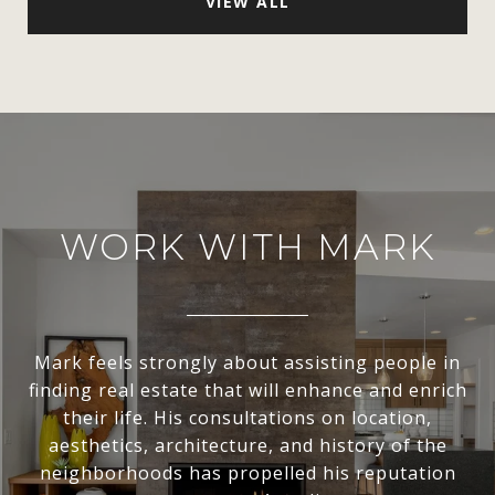
VIEW ALL
WORK WITH MARK
Mark feels strongly about assisting people in
finding real estate that will enhance and enrich
their life. His consultations on location,
aesthetics, architecture, and history of the
neighborhoods has propelled his reputation