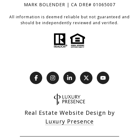
MARK BOLENDER | CA DRE# 01065007
All information is deemed reliable but not guaranteed and
should be independently reviewed and verified.
Real Estate Website Design by
Luxury Presence