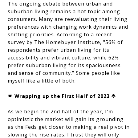
The ongoing debate between urban and
suburban living remains a hot topic among
consumers. Many are reevaluating their living
preferences with changing work dynamics and
shifting priorities. According to a recent
survey by The Homebuyer Institute, "56% of
respondents prefer urban living for its
accessibility and vibrant culture, while 62%
prefer suburban living for its spaciousness
and sense of community." Some people like
myself like a little of both.
🌟
Wrapping up the First Half of 2023
🌟
As we begin the 2nd half of the year, I'm
optimistic the market will gain its grounding
as the Feds get closer to making a real pivot in
slowing the rise rates. I trust they will only