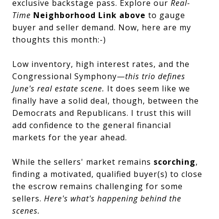
exclusive backstage pass. Explore our
Real-
Time
Neighborhood Link above
to gauge
buyer and seller demand. Now, here are my
thoughts this month:-)
Low inventory, high interest rates, and the
Congressional Symphony—
this trio defines
June's real estate scene.
It does seem like we
finally have a solid deal, though, between the
Democrats and Republicans. I trust this will
add confidence to the general financial
markets for the year ahead.
While the sellers' market remains
scorching
,
finding a motivated, qualified buyer(s) to close
the escrow remains challenging for some
sellers.
Here's what's happening behind the
scenes.