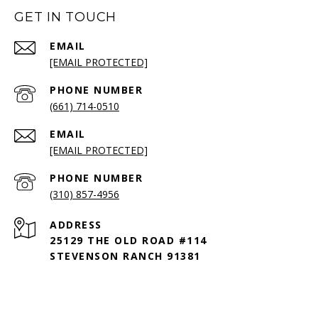
GET IN TOUCH
EMAIL
[EMAIL PROTECTED]
PHONE NUMBER
(661) 714-0510
EMAIL
[EMAIL PROTECTED]
PHONE NUMBER
(310) 857-4956
ADDRESS
25129 THE OLD ROAD #114
STEVENSON RANCH 91381