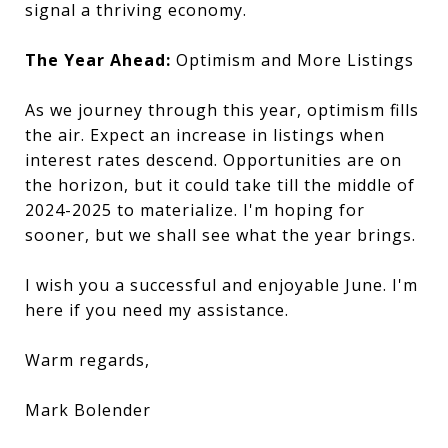
signal a thriving economy.
The Year Ahead:
Optimism and More Listings
As we journey through this year, optimism fills
the air. Expect an increase in listings when
interest rates descend. Opportunities are on
the horizon, but it could take till the middle of
2024-2025 to materialize. I'm hoping for
sooner, but we shall see what the year brings.
I wish you a successful and enjoyable June. I'm
here if you need my assistance.
Warm regards,
Mark Bolender