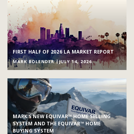
FIRST HALF OF 2026 LA MARKET REPORT
MARK BOLENDER
JULY 14, 2026
MARK’S NEW EQUIVAR™ HOME SELLING
SYSTEM AND THE EQUIVAR™ HOME
BUYING SYSTEM