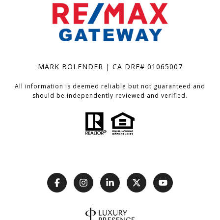
MARK BOLENDER | CA DRE# 01065007
All information is deemed reliable but not guaranteed and
should be independently reviewed and verified.