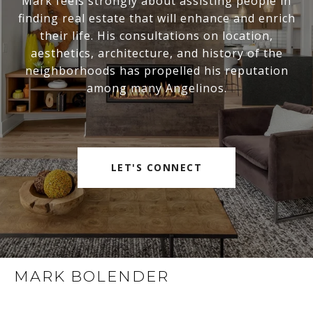
Mark feels strongly about assisting people in
finding real estate that will enhance and enrich
their life. His consultations on location,
aesthetics, architecture, and history of the
neighborhoods has propelled his reputation
among many Angelinos.
LET'S CONNECT
MARK BOLENDER