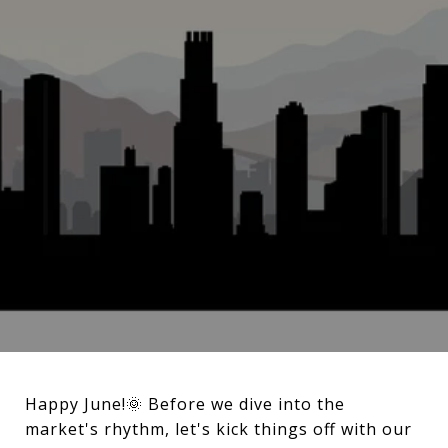
Happy June!🌞 Before we dive into the
market's rhythm, let's kick things off with our