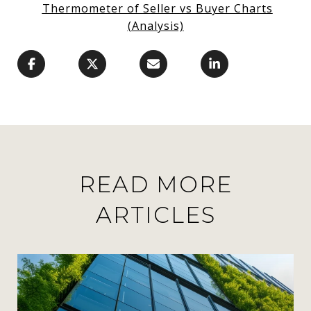
Thermometer of Seller vs Buyer Charts
(Analysis)
READ MORE
ARTICLES