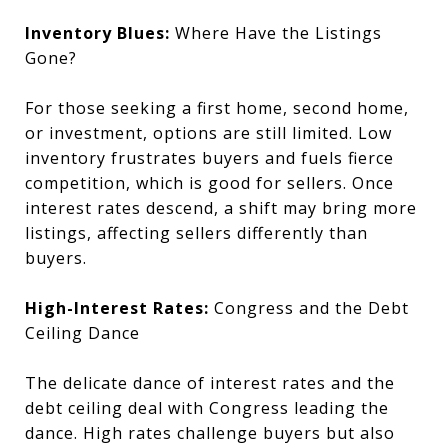
Inventory Blues:
Where Have the Listings
Gone?
For those seeking a first home, second home,
or investment, options are still limited. Low
inventory frustrates buyers and fuels fierce
competition, which is good for sellers. Once
interest rates descend, a shift may bring more
listings, affecting sellers differently than
buyers.
High-Interest Rates:
Congress and the Debt
Ceiling Dance
The delicate dance of interest rates and the
debt ceiling deal with Congress leading the
dance. High rates challenge buyers but also