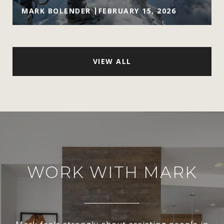
MARK BOLENDER
FEBRUARY 15, 2026
VIEW ALL
WORK WITH MARK