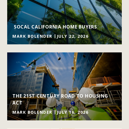
SOCAL CALIFORNIA HOME BUYERS
MARK BOLENDER
JULY 22, 2026
THE 21ST CENTURY ROAD TO HOUSING
ACT
MARK BOLENDER
JULY 16, 2026