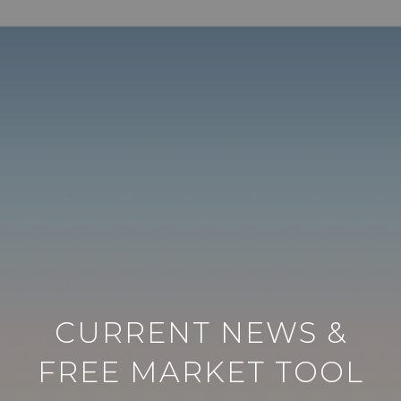
CURRENT NEWS &
FREE MARKET TOOL