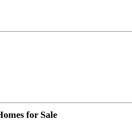
Homes for Sale