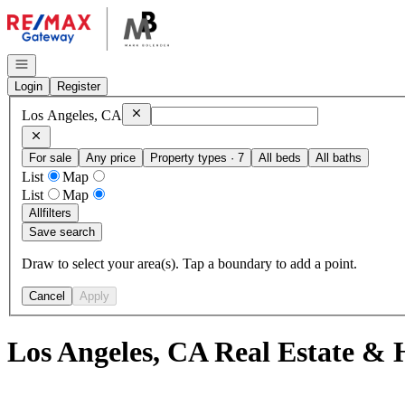
Go to: Homepage
Open navigation
Login
Register
Remove
Los Angeles, CA
Los Angeles, CA
For sale
Any price
Property types · 7
All beds
All baths
List
Map
List
Map
All
filters
Save search
Draw to select your area(s). Tap a boundary to add a point.
Cancel
Apply
Los Angeles, CA Real Estate & 